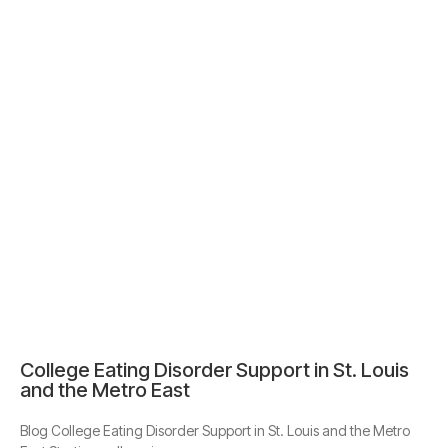
College Eating Disorder Support in St. Louis
and the Metro East
Blog College Eating Disorder Support in St. Louis and the Metro