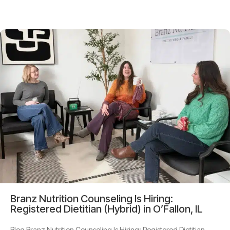
Branz Nutrition Counseling Is Hiring:
Registered Dietitian (Hybrid) in O’Fallon, IL
Blog Branz Nutrition Counseling Is Hiring: Registered Dietitian