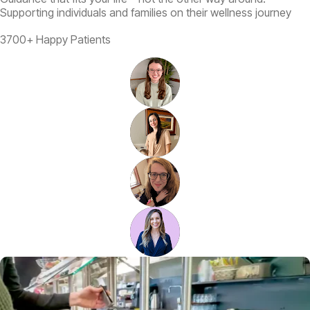
Supporting individuals and families on their wellness journey
3700+ Happy Patients