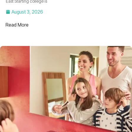
East Starting college is
August 3, 2026
Read More