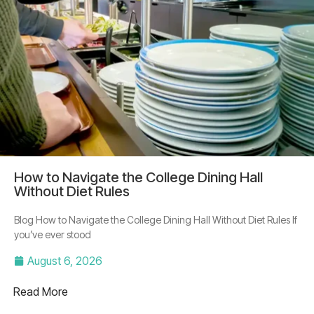
How to Navigate the College Dining Hall
Without Diet Rules
Blog How to Navigate the College Dining Hall Without Diet Rules If
you’ve ever stood
August 6, 2026
Read More