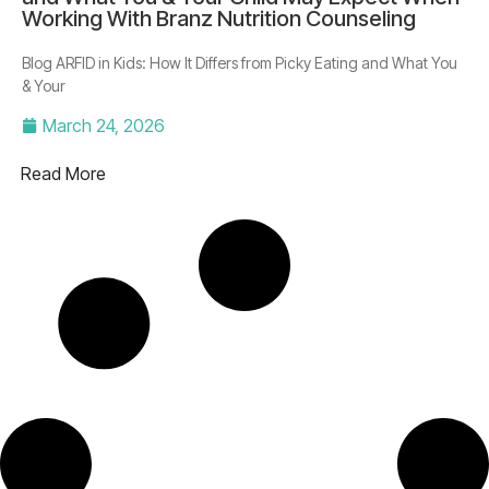
Working With Branz Nutrition Counseling
Blog ARFID in Kids: How It Differs from Picky Eating and What You
& Your
March 24, 2026
Read More