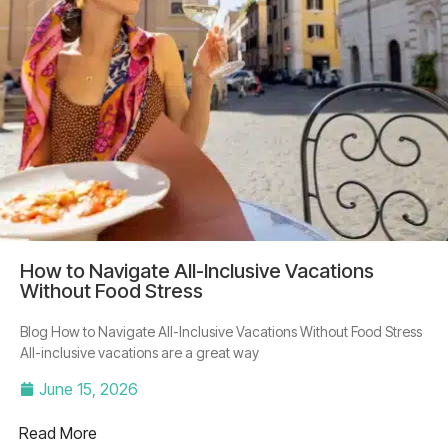
How to Navigate All-Inclusive Vacations
Without Food Stress
Blog How to Navigate All-Inclusive Vacations Without Food Stress
All-inclusive vacations are a great way
June 15, 2026
Read More