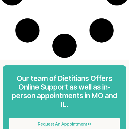
Our team of Dietitians Offers
Online Support as well as in-
person appointments in MO and
IL.
Request An Appointment