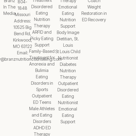
Treatment
Branz
Therapy
Coach
804-
Disordered
In The
Emotional
Weight
1848
Eating
Media
Eating
Restoration in
Missouri
Nutrition
Nutrition
ED Recovery
Address:
Therapy
Support
10525 Big
ARFID and
Body Image
Bend Rd,
Picky Eating
Dietitian, St.
Kirkwood,
Support
Louis
MO 63122
Family-Based
St Louis Child
Email:
Treatment for
Nutritionist
y@branznutritioncounseling.com
Anorexia and
Diabetes
Bulimia
Nutrition
Eating
Therapy
Disorders in
Outpatient
Sports
Disordered
Outpatient
Eating
ED Teens
Nutritionist
Male Athletes
Emotional
and Eating
Eating
Disorders
Support
ADHD ED
Therapy