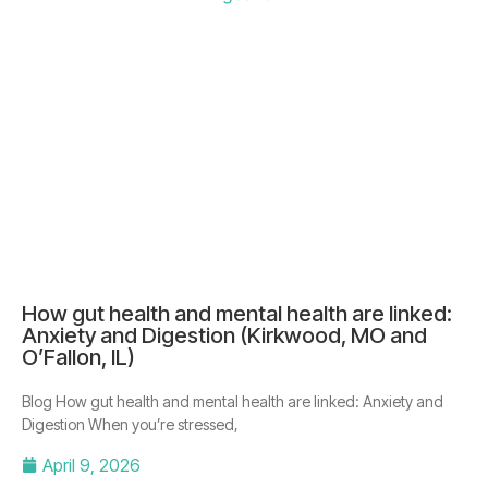
How gut health and mental health are linked:
Anxiety and Digestion (Kirkwood, MO and
O’Fallon, IL)
Blog How gut health and mental health are linked: Anxiety and
Digestion When you’re stressed,
April 9, 2026