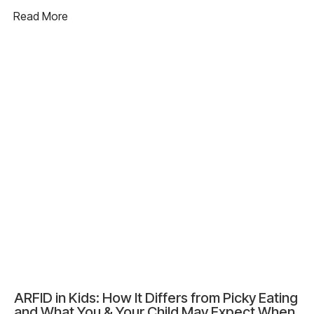
Read More
ARFID in Kids: How It Differs from Picky Eating
and What You & Your Child May Expect When