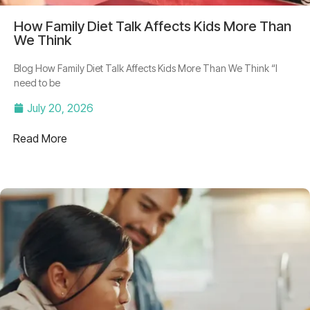
How Family Diet Talk Affects Kids More Than
We Think
Blog How Family Diet Talk Affects Kids More Than We Think “I
need to be
July 20, 2026
Read More