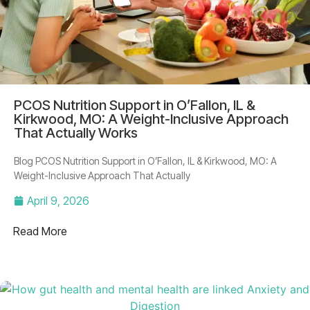
PCOS Nutrition Support in O’Fallon, IL &
Kirkwood, MO: A Weight-Inclusive Approach
That Actually Works
Blog PCOS Nutrition Support in O’Fallon, IL & Kirkwood, MO: A
Weight-Inclusive Approach That Actually
April 9, 2026
Read More