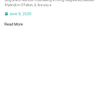
(Hybrid) in O’Fallon, IL Are you a
June 9, 2026
Read More