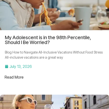
My Adolescent is in the 98th Percentile,
Should I Be Worried?
Blog How to Navigate All-Inclusive Vacations Without Food Stress
All-inclusive vacations are a great way
July 13, 2026
Read More