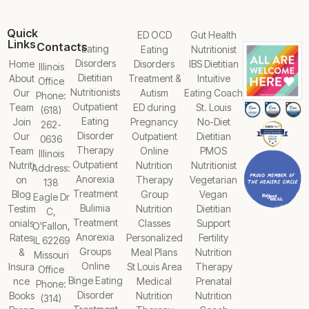
Quick
ED OCD
Gut Health
Links
Contacts
Eating
Eating
Nutritionist
Disorders
Home
Disorders
IBS Dietitian
Illinois
Dietitian
About
Treatment &
Intuitive
Office
Nutritionists
Our
Autism
Eating Coach
Phone:
Outpatient
Team
ED during
St. Louis
(618)
Eating
Join
Pregnancy
No-Diet
262-
Disorder
Our
Outpatient
Dietitian
0636
Therapy
Team
Online
PMOS
Illinois
Outpatient
Nutriti
Nutrition
Nutritionist
Address:
Anorexia
on
Therapy
Vegetarian
138
Treatment
Blog
Group
Vegan
Eagle Dr
Bulimia
Testim
Nutrition
Dietitian
C,
Treatment
onials
Classes
Support
O'Fallon,
Anorexia
Rates
Personalized
Fertility
IL 62269
Groups
&
Meal Plans
Nutrition
Missouri
Online
Insura
St Louis Area
Therapy
Office
Binge Eating
nce
Medical
Prenatal
Phone:
Disorder
Books
Nutrition
Nutrition
(314)