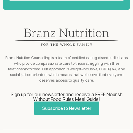
Branz Nutrition Counseling is a team of certified eating disorder dietitians
who provide compassionate care to those struggling with their
relationship to food. Our approach is weight-inclusive, LGBTQIA+, and
social justice-oriented, which means that we believe that everyone
deserves access to quality care.
Sign up for our newsletter and receive a FREE Nourish
Without Food Rules Meal Guide!
Subscribe to Newsletter