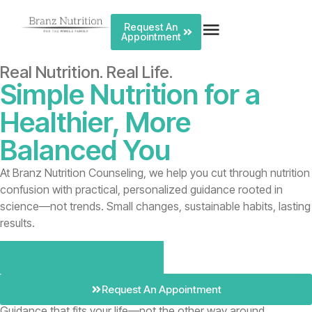
Request An
Appointment
Real Nutrition. Real Life.
Simple Nutrition for a
Healthier, More
Balanced You
At Branz Nutrition Counseling, we help you cut through nutrition
confusion with practical, personalized guidance rooted in
science—not trends. Small changes, sustainable habits, lasting
results.
Get Started With Branz
Request An Appointment
Guidance that fits your life—not the other way around.