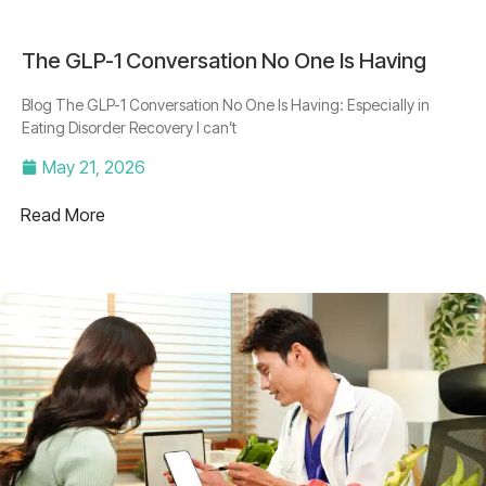
The GLP-1 Conversation No One Is Having
Blog The GLP-1 Conversation No One Is Having: Especially in
Eating Disorder Recovery I can’t
May 21, 2026
Read More