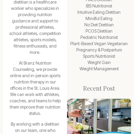
dietitian is a healthcare
IBS Nutritionist
worker who specializes in
Intuitive Eating Dietitian
providing nutrition
Mindful Eating
guidance and support to
No Diet Dietitian
professional athletes,
PCOS Dietitian
school athletes, competition
Pediatric Nutritionist
athletes, sports models,
Plant-Based Vegan Vegetarian
fitness enthusiasts, and
Pregnancy & Postpartum
more.
Sports Nutritionist
Weight Gain
At Branz Nutrition
Weight Management
Counseling, we provide
online and in-person sports
nutrition therapy in our
Recent Post
offices in the St. Louis Area.
We can work with athletes,
coaches, and teams to help
them improve their nutrition
status.
By working with a dietitian
on our team, one who