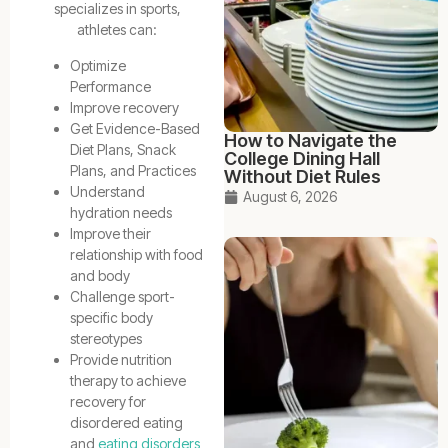
specializes in sports,
athletes can:
Optimize
Performance
Improve recovery
Get Evidence-Based
How to Navigate the
Diet Plans, Snack
College Dining Hall
Plans, and Practices
Without Diet Rules
Understand
August 6, 2026
hydration needs
Improve their
relationship with food
and body
Challenge sport-
specific body
stereotypes
Provide nutrition
therapy to achieve
recovery for
disordered eating
and
eating disorders