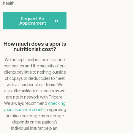
health.
Request An
Appointment
How much does a sports
nutritionist cost?
We accept most major insurance
companies and the majority of our
clients pay little to nothing outside
of copays or deductibles to meet
with a member of our team. We
also offer military discounts as we
are not in network with Tricare.
We always recommend
checking
your insurance benefits
regarding
nutrition coverage as coverage
depends on the patient’s
individual insurance plan.