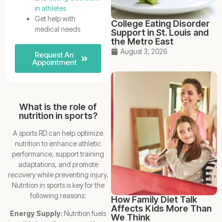
in athletes
Get help with
College Eating Disorder
medical needs
Support in St. Louis and
the Metro East
August 3, 2026
Request An
Appointment
What is the role of
nutrition in sports?
A sports RD can help optimize
nutrition to enhance athletic
performance, support training
adaptations, and promote
recovery while preventing injury.
Nutrition in sports is key for the
following reasons:
How Family Diet Talk
Affects Kids More Than
Energy Supply:
Nutrition fuels
We Think