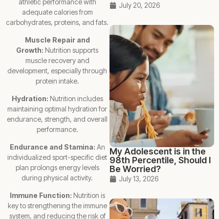
athletic performance with
July 20, 2026
adequate calories from
carbohydrates, proteins, and fats.
Muscle Repair and
Growth:
Nutrition supports
muscle recovery and
development, especially through
protein intake.
Hydration:
Nutrition includes
maintaining optimal hydration for
endurance, strength, and overall
performance.
Endurance and Stamina:
An
My Adolescent is in the
individualized sport-specific diet
98th Percentile, Should I
plan prolongs energy levels
Be Worried?
during physical activity.
July 13, 2026
Immune Function:
Nutrition is
key to strengthening the immune
system, and reducing the risk of