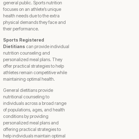
general public. Sports nutrition
focuses on an athlete’s unique
health needs due to the extra
physical demands they face and
their performance.
Sports Registered
Dietitians
can provide individual
nutrition counseling and
personalized meal plans. They
offer practical strategies to help
athletes remain competitive while
maintaining optimal health.
General dietitians provide
nutritional counseling to
individuals across a broad range
of populations, ages, and health
conditions by providing
personalized meal plans and
offering practical strategies to
help individuals maintain optimal