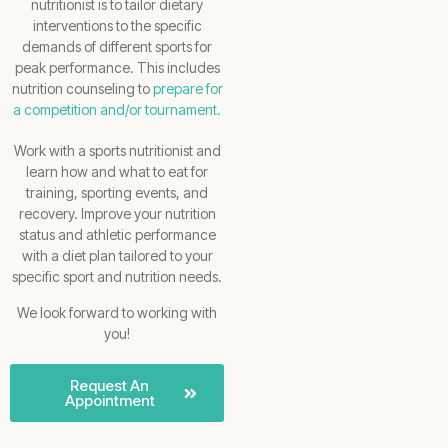
nutritionist is to tailor dietary
interventions to the specific
demands of different sports for
peak performance. This includes
nutrition counseling to
prepare for
a competition and/or tournament.
Work with a sports nutritionist and
learn how and what to eat for
training, sporting events, and
recovery. Improve your nutrition
status and athletic performance
with a diet plan tailored to your
specific sport and nutrition needs.
We look forward to working with
you!
Request An
Appointment