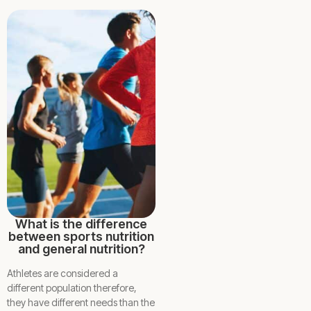
What is the difference
between sports nutrition
and general nutrition?
Athletes are considered a
different population therefore,
they have different needs than the