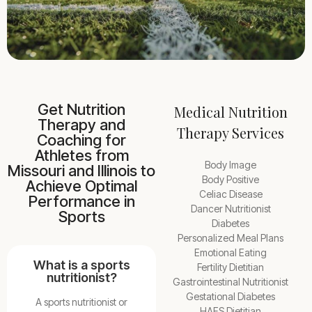
Get Nutrition
Medical Nutrition
Therapy and
Therapy Services
Coaching for
Athletes from
Body Image
Missouri and Illinois to
Body Positive
Achieve Optimal
Celiac Disease
Performance in
Dancer Nutritionist
Sports
Diabetes
Personalized Meal Plans
Emotional Eating
What is a sports
Fertility Dietitian
nutritionist?
Gastrointestinal Nutritionist
Gestational Diabetes
A sports nutritionist or
HAES Dietitian