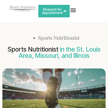
Request An
Appointment
Sports Nutritionist
Sports Nutritionist
in the St. Louis
Area, Missouri, and Illinois