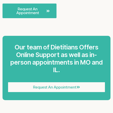
Request An
Appointment
Our team of Dietitians Offers
Online Support as well as in-
person appointments in MO and
IL.
Request An Appointment