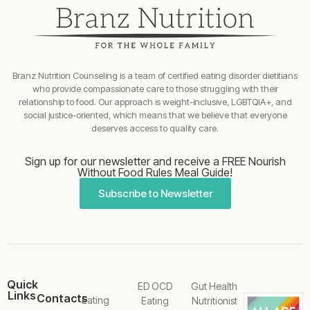
Branz Nutrition Counseling is a team of certified eating disorder dietitians
who provide compassionate care to those struggling with their
relationship to food. Our approach is weight-inclusive, LGBTQIA+, and
social justice-oriented, which means that we believe that everyone
deserves access to quality care.
Sign up for our newsletter and receive a FREE Nourish
Without Food Rules Meal Guide!
Subscribe to Newsletter
Quick
ED OCD
Gut Health
Links
Contacts
Eating
Eating
Nutritionist