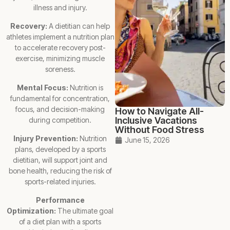
illness and injury.
Recovery:
A dietitian can help
athletes implement a nutrition plan
to accelerate recovery post-
exercise, minimizing muscle
soreness.
Mental Focus:
Nutrition is
fundamental for concentration,
focus, and decision-making
How to Navigate All-
Inclusive Vacations
during competition.
Without Food Stress
Injury Prevention:
Nutrition
June 15, 2026
plans, developed by a sports
dietitian, will support joint and
bone health, reducing the risk of
sports-related injuries.
Performance
Optimization:
The ultimate goal
of a diet plan with a sports