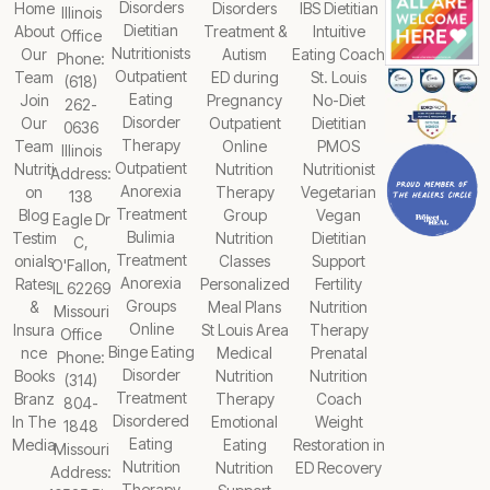
Disorders
Home
Disorders
IBS Dietitian
Illinois
Dietitian
About
Treatment &
Intuitive
Office
Nutritionists
Our
Autism
Eating Coach
Phone:
Outpatient
Team
ED during
St. Louis
(618)
Eating
Join
Pregnancy
No-Diet
262-
Disorder
Our
Outpatient
Dietitian
0636
Therapy
Team
Online
PMOS
Illinois
Outpatient
Nutriti
Nutrition
Nutritionist
Address:
Anorexia
on
Therapy
Vegetarian
138
Treatment
Blog
Group
Vegan
Eagle Dr
Bulimia
Testim
Nutrition
Dietitian
C,
Treatment
onials
Classes
Support
O'Fallon,
Anorexia
Rates
Personalized
Fertility
IL 62269
Groups
&
Meal Plans
Nutrition
Missouri
Online
Insura
St Louis Area
Therapy
Office
Binge Eating
nce
Medical
Prenatal
Phone:
Disorder
Books
Nutrition
Nutrition
(314)
Treatment
Branz
Therapy
Coach
804-
Disordered
In The
Emotional
Weight
1848
Eating
Media
Eating
Restoration in
Missouri
Nutrition
Nutrition
ED Recovery
Address:
Therapy