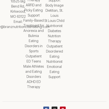
Support
10525 Big
ARFID and
Body Image
Bend Rd,
Picky Eating
Dietitian, St.
Kirkwood,
Support
Louis
MO 63122
Family-Based
St Louis Child
Email:
Treatment for
Nutritionist
y@branznutritioncounseling.com
Anorexia and
Diabetes
Bulimia
Nutrition
Eating
Therapy
Disorders in
Outpatient
Sports
Disordered
Outpatient
Eating
ED Teens
Nutritionist
Male Athletes
Emotional
and Eating
Eating
Disorders
Support
ADHD ED
Therapy