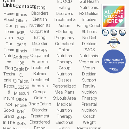
Quick
ED OCD
Gut Health
Links
Contacts
Eating
Eating
Nutritionist
Disorders
Home
Disorders
IBS Dietitian
Illinois
Dietitian
About
Treatment &
Intuitive
Office
Nutritionists
Our
Autism
Eating Coach
Phone:
Outpatient
Team
ED during
St. Louis
(618)
Eating
Join
Pregnancy
No-Diet
262-
Disorder
Our
Outpatient
Dietitian
0636
Therapy
Team
Online
PMOS
Illinois
Outpatient
Nutriti
Nutrition
Nutritionist
Address:
Anorexia
on
Therapy
Vegetarian
138
Treatment
Blog
Group
Vegan
Eagle Dr
Bulimia
Testim
Nutrition
Dietitian
C,
Treatment
onials
Classes
Support
O'Fallon,
Anorexia
Rates
Personalized
Fertility
IL 62269
Groups
&
Meal Plans
Nutrition
Missouri
Online
Insura
St Louis Area
Therapy
Office
Binge Eating
nce
Medical
Prenatal
Phone:
Disorder
Books
Nutrition
Nutrition
(314)
Treatment
Branz
Therapy
Coach
804-
Disordered
In The
Emotional
Weight
1848
Eating
Media
Eating
Restoration in