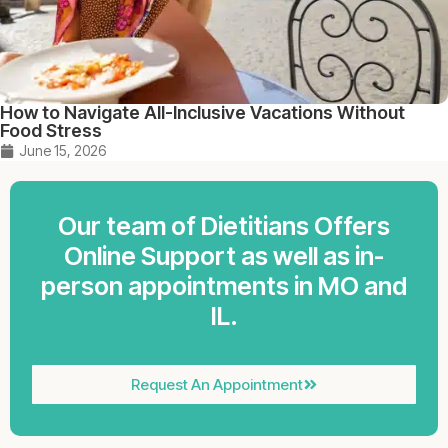
How to Navigate All-Inclusive Vacations Without
Food Stress
June 15, 2026
Our team of Dietitians Offers
Online Support as well as in-
person appointments in MO and
IL.
Request An Appointment