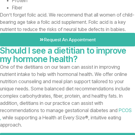
Protein
Fiber
Don’t forget folic acid. We recommend that all women of child-
bearing age take a folic acid supplement. Folic acid is a key
nutrient to reduce the risks of neural tube defects in babies.
Request An Appointment
Should I see a dietitian to improve
my hormone health?
One of the dietitians on our team can assist in improving
nutrient intake to help with hormonal health. We offer online
nutrition counseling and meal plan support tailored to your
unique needs. Some balanced diet recommendations include
complex carbohydrates, fiber, protein, and healthy fats. In
addition, dietitians in our practice can assist with
recommendations to manage gestational diabetes and
PCOS
,
while supporting a Health at Every Size®, intuitive eating
approach.