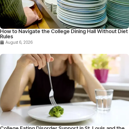
How to Navigate the College Dining Hall Without Diet
Rules
August 6, 2026
College Eating Disorder Support in St. Louis and the