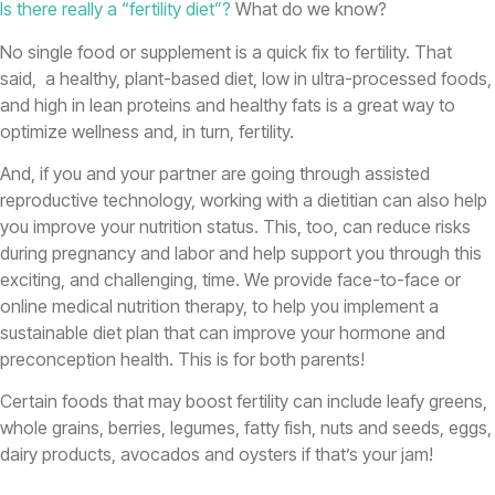
Is there really a “fertility diet”?
What do we know?
No single food or supplement is a quick fix to fertility. That
said, a healthy, plant-based diet, low in ultra-processed foods,
and high in lean proteins and healthy fats is a great way to
optimize wellness and, in turn, fertility.
And, if you and your partner are going through assisted
reproductive technology, working with a dietitian can also help
you improve your nutrition status. This, too, can reduce risks
during pregnancy and labor and help support you through this
exciting, and challenging, time. We provide face-to-face or
online medical nutrition therapy, to help you implement a
sustainable diet plan that can improve your hormone and
preconception health. This is for both parents!
Certain foods that may boost fertility can include leafy greens,
whole grains, berries, legumes, fatty fish, nuts and seeds, eggs,
dairy products, avocados and oysters if that’s your jam!