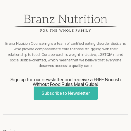
Branz Nutrition Counseling is a team of certified eating disorder dietitians
who provide compassionate care to those struggling with their
relationship to food. Our approach is weight-inclusive, LGBTQIA+, and
social justice-oriented, which means that we believe that everyone
deserves access to quality care.
Sign up for our newsletter and receive a FREE Nourish
Without Food Rules Meal Guide!
Subscribe to Newsletter