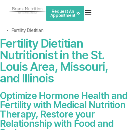
Request An
Appointment
Fertility Dietitian
Fertility Dietitian
Nutritionist
in the St.
Louis Area, Missouri,
and Illinois
Optimize Hormone Health and
Fertility with Medical Nutrition
Therapy, Restore your
Relationship with Food and