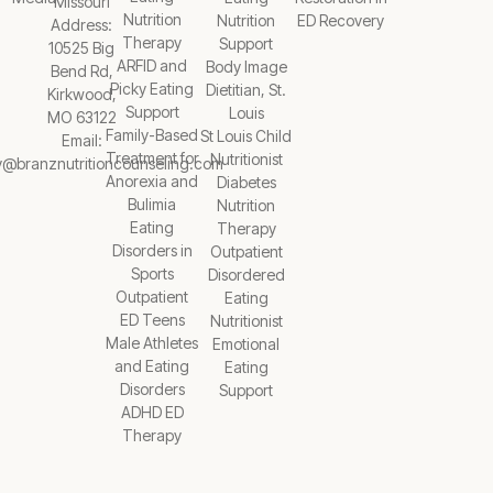
Missouri
Nutrition
Nutrition
ED Recovery
Address:
Therapy
Support
10525 Big
ARFID and
Body Image
Bend Rd,
Picky Eating
Dietitian, St.
Kirkwood,
Support
Louis
MO 63122
Family-Based
St Louis Child
Email:
Treatment for
Nutritionist
y@branznutritioncounseling.com
Anorexia and
Diabetes
Bulimia
Nutrition
Eating
Therapy
Disorders in
Outpatient
Sports
Disordered
Outpatient
Eating
ED Teens
Nutritionist
Male Athletes
Emotional
and Eating
Eating
Disorders
Support
ADHD ED
Therapy