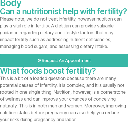
Body
Can a nutritionist help with fertility?
Please note, we do not treat infertility, however nutrition can
play a vital role in fertility. A dietitian can provide valuable
guidance regarding dietary and lifestyle factors that may
impact fertility such as addressing nutrient deficiencies,
managing blood sugars, and assessing dietary intake.
Request An Appointment
What foods boost fertility?
This is a bit of a loaded question because there are many
potential causes of infertility. It is complex, and it is usually not
rooted in one single thing. Nutrition, however, is a cornerstone
of wellness and can improve your chances of conceiving
naturally. This is in both men and women. Moreover, improving
nutrition status before pregnancy can also help you reduce
your risks during pregnancy and labor.