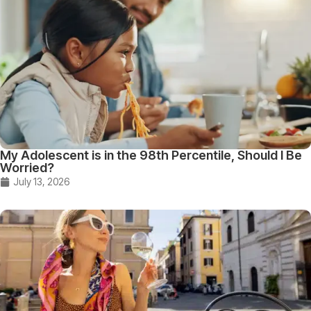
My Adolescent is in the 98th Percentile, Should I Be
Worried?
July 13, 2026