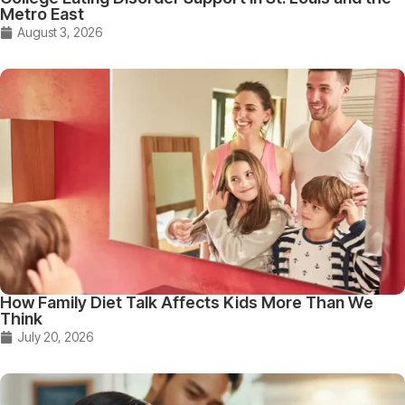
Metro East
August 3, 2026
How Family Diet Talk Affects Kids More Than We
Think
July 20, 2026