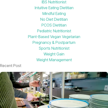
IBS Nutritionist
Intuitive Eating Dietitian
Mindful Eating
No Diet Dietitian
PCOS Dietitian
Pediatric Nutritionist
Plant-Based Vegan Vegetarian
Pregnancy & Postpartum
Sports Nutritionist
Weight Gain
Weight Management
Recent Post