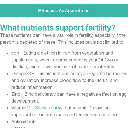
Request An Appointment
What nutrients support fertility?
These nutrients can have a vital role in fertility, especially if the
person is depleted of these. This includes but is not limited to:
Iron – Eating a diet rich in iron from vegetables and
supplements, when recommended by your ObGyn or
dietitian, might lower your risk of ovulatory infertility.
Omega-3 – This nutrient can help you regulate hormones
and ovulation, increase blood flow to the uterus, and
reduce inflammation.
Zinc – Zinc deficiency can have a negative effect on egg
development.
Vitamin D –
Studies show
that Vitamin D plays an
important role in both male and female reproduction.
Antioxidants