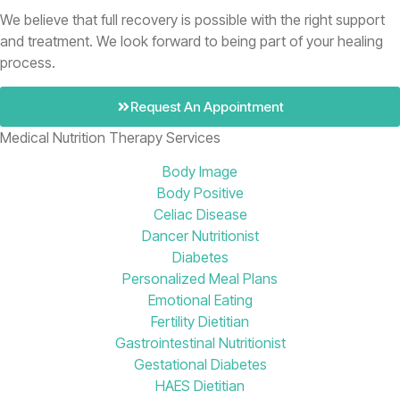
We believe that full recovery is possible with the right support
and treatment. We look forward to being part of your healing
process.
Request An Appointment
Medical Nutrition Therapy Services
Body Image
Body Positive
Celiac Disease
Dancer Nutritionist
Diabetes
Personalized Meal Plans
Emotional Eating
Fertility Dietitian
Gastrointestinal Nutritionist
Gestational Diabetes
HAES Dietitian