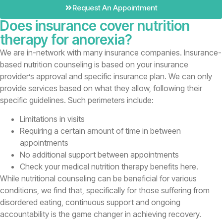
Request An Appointment
Does insurance cover nutrition
therapy for anorexia?
We are in-network with many insurance companies. Insurance-
based nutrition counseling is based on your insurance
provider’s approval and specific insurance plan. We can only
provide services based on what they allow, following their
specific guidelines. Such perimeters include:
Limitations in visits
Requiring a certain amount of time in between
appointments
No additional support between appointments
Check your medical nutrition therapy benefits here.
While nutritional counseling can be beneficial for various
conditions, we find that, specifically for those suffering from
disordered eating, continuous support and ongoing
accountability is the game changer in achieving recovery.