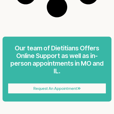
Our team of Dietitians Offers
Online Support as well as in-
person appointments in MO and
IL.
Request An Appointment