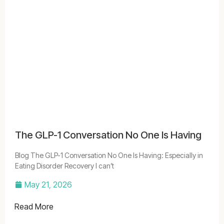
The GLP-1 Conversation No One Is Having
Blog The GLP-1 Conversation No One Is Having: Especially in
Eating Disorder Recovery I can’t
May 21, 2026
Read More