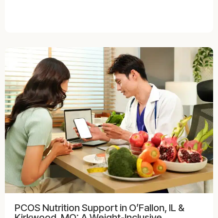
PCOS Nutrition Support in O’Fallon, IL &
Kirkwood, MO: A Weight-Inclusive