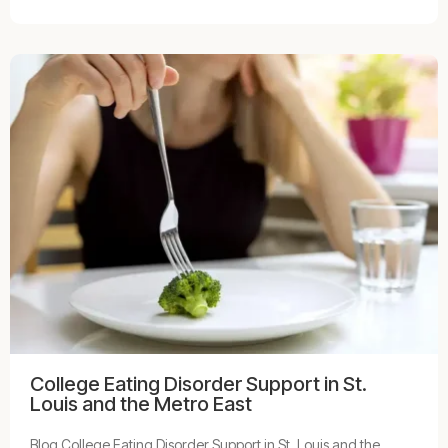
College Eating Disorder Support in St.
Louis and the Metro East
Blog College Eating Disorder Support in St. Louis and the