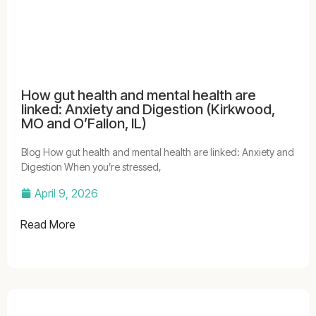
How gut health and mental health are
linked: Anxiety and Digestion (Kirkwood,
MO and O’Fallon, IL)
Blog How gut health and mental health are linked: Anxiety and
Digestion When you’re stressed,
April 9, 2026
Read More