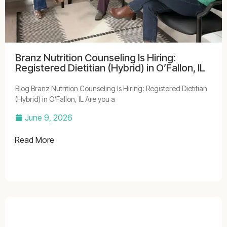
Branz Nutrition Counseling Is Hiring:
Registered Dietitian (Hybrid) in O’Fallon, IL
Blog Branz Nutrition Counseling Is Hiring: Registered Dietitian
(Hybrid) in O’Fallon, IL Are you a
June 9, 2026
Read More