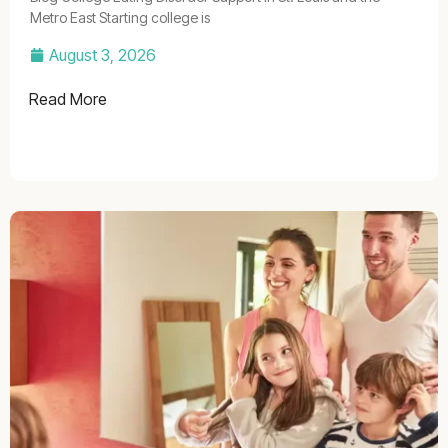
Metro East Starting college is
August 3, 2026
Read More