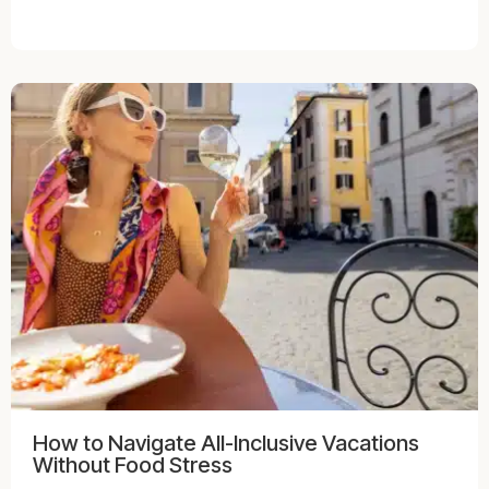
How to Navigate All-Inclusive Vacations
Without Food Stress