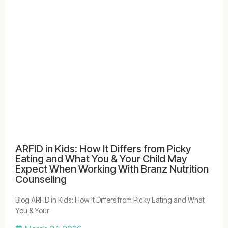
ARFID in Kids: How It Differs from Picky
Eating and What You & Your Child May
Expect When Working With Branz Nutrition
Counseling
Blog ARFID in Kids: How It Differs from Picky Eating and What
You & Your