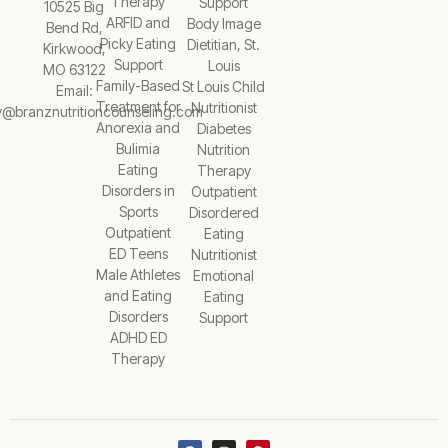
Therapy
Support
10525 Big
ARFID and
Body Image
Bend Rd,
Picky Eating
Dietitian, St.
Kirkwood,
Support
Louis
MO 63122
Family-Based
St Louis Child
Email:
Treatment for
Nutritionist
y@branznutritioncounseling.com
Anorexia and
Diabetes
Bulimia
Nutrition
Eating
Therapy
Disorders in
Outpatient
Sports
Disordered
Outpatient
Eating
ED Teens
Nutritionist
Male Athletes
Emotional
and Eating
Eating
Disorders
Support
ADHD ED
Therapy