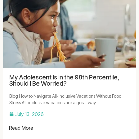
My Adolescent is in the 98th Percentile,
Should I Be Worried?
Blog How to Navigate All-Inclusive Vacations Without Food
Stress All-inclusive vacations are a great way
July 13, 2026
Read More