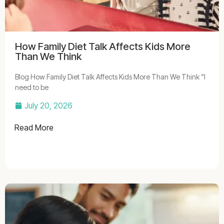
How Family Diet Talk Affects Kids More
Than We Think
Blog How Family Diet Talk Affects Kids More Than We Think “I
need to be
July 20, 2026
Read More