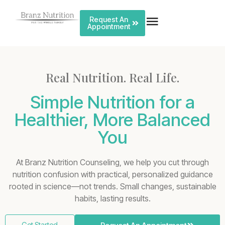
Request An
Appointment
Real Nutrition. Real Life.
Simple Nutrition for a
Healthier, More Balanced
You
At Branz Nutrition Counseling, we help you cut through
nutrition confusion with practical, personalized guidance
rooted in science—not trends. Small changes, sustainable
habits, lasting results.
Get Started