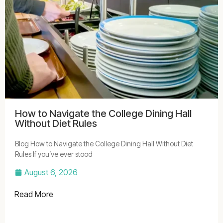
How to Navigate the College Dining Hall
Without Diet Rules
Blog How to Navigate the College Dining Hall Without Diet
Rules If you’ve ever stood
August 6, 2026
Read More