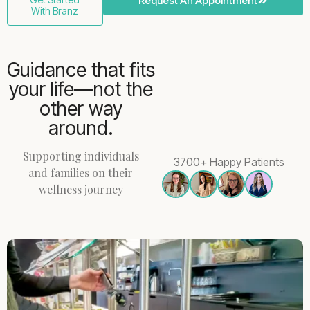
Request An Appointment
With Branz
Guidance that fits
your life—not the
other way
around.
Supporting individuals
3700+ Happy Patients
and families on their
wellness journey