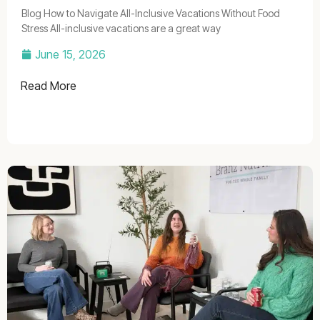
Blog How to Navigate All-Inclusive Vacations Without Food
Stress All-inclusive vacations are a great way
June 15, 2026
Read More