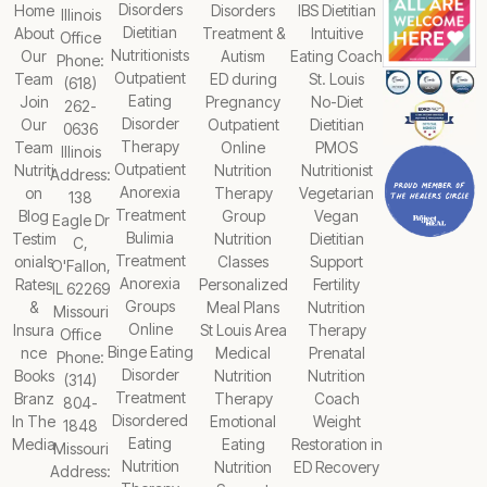
Disorders
Home
Disorders
IBS Dietitian
Illinois
Dietitian
About
Treatment &
Intuitive
Office
Nutritionists
Our
Autism
Eating Coach
Phone:
Outpatient
Team
ED during
St. Louis
(618)
Eating
Join
Pregnancy
No-Diet
262-
Disorder
Our
Outpatient
Dietitian
0636
Therapy
Team
Online
PMOS
Illinois
Outpatient
Nutriti
Nutrition
Nutritionist
Address:
Anorexia
on
Therapy
Vegetarian
138
Treatment
Blog
Group
Vegan
Eagle Dr
Bulimia
Testim
Nutrition
Dietitian
C,
Treatment
onials
Classes
Support
O'Fallon,
Anorexia
Rates
Personalized
Fertility
IL 62269
Groups
&
Meal Plans
Nutrition
Missouri
Online
Insura
St Louis Area
Therapy
Office
Binge Eating
nce
Medical
Prenatal
Phone:
Disorder
Books
Nutrition
Nutrition
(314)
Treatment
Branz
Therapy
Coach
804-
Disordered
In The
Emotional
Weight
1848
Eating
Media
Eating
Restoration in
Missouri
Nutrition
Nutrition
ED Recovery
Address: