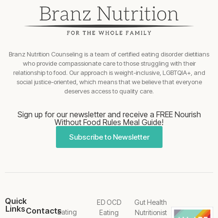
Branz Nutrition Counseling is a team of certified eating disorder dietitians
who provide compassionate care to those struggling with their
relationship to food. Our approach is weight-inclusive, LGBTQIA+, and
social justice-oriented, which means that we believe that everyone
deserves access to quality care.
Sign up for our newsletter and receive a FREE Nourish
Without Food Rules Meal Guide!
Subscribe to Newsletter
Quick
ED OCD
Gut Health
Links
Contacts
Eating
Eating
Nutritionist