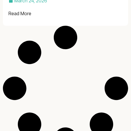
March 24, 2026
Read More