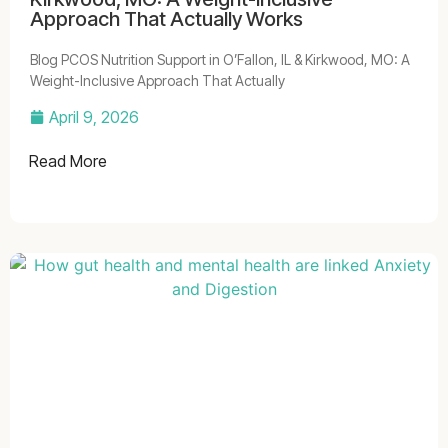
Approach That Actually Works
Blog PCOS Nutrition Support in O’Fallon, IL & Kirkwood, MO: A
Weight-Inclusive Approach That Actually
April 9, 2026
Read More