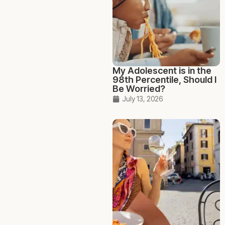
My Adolescent is in the
98th Percentile, Should I
Be Worried?
July 13, 2026