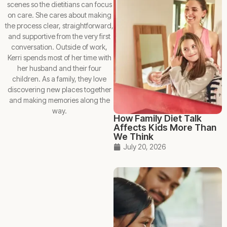
scenes so the dietitians can focus
on care. She cares about making
the process clear, straightforward,
and supportive from the very first
conversation. Outside of work,
Kerri spends most of her time with
her husband and their four
children. As a family, they love
discovering new places together
and making memories along the
way.
How Family Diet Talk
Affects Kids More Than
We Think
July 20, 2026