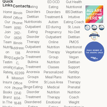
Quick
ED OCD
Gut Health
Links
Contacts
Eating
Eating
Nutritionist
Disorders
Home
Disorders
IBS Dietitian
Illinois
Dietitian
About
Treatment &
Intuitive
Office
Nutritionists
Our
Autism
Eating Coach
Phone:
Outpatient
Team
ED during
St. Louis
(618)
Eating
Join
Pregnancy
No-Diet
262-
Disorder
Our
Outpatient
Dietitian
0636
Therapy
Team
Online
PMOS
Illinois
Outpatient
Nutriti
Nutrition
Nutritionist
Address:
Anorexia
on
Therapy
Vegetarian
138
Treatment
Blog
Group
Vegan
Eagle Dr
Bulimia
Testim
Nutrition
Dietitian
C,
Treatment
onials
Classes
Support
O'Fallon,
Anorexia
Rates
Personalized
Fertility
IL 62269
Groups
&
Meal Plans
Nutrition
Missouri
Online
Insura
St Louis Area
Therapy
Office
Binge Eating
nce
Medical
Prenatal
Phone:
Disorder
Books
Nutrition
Nutrition
(314)
Treatment
Branz
Therapy
Coach
804-
Disordered
In The
Emotional
Weight
1848
Eating