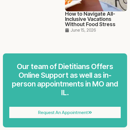
How to Navigate All-
Inclusive Vacations
Without Food Stress
June 15, 2026
Our team of Dietitians Offers
Online Support as well as in-
person appointments in MO and
IL.
Request An Appointment