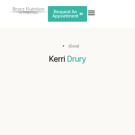
Request An
Appointment
About
Kerri
Drury