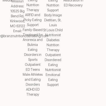
Media
Eating
Restoration in
Missouri
Nutrition
Nutrition
ED Recovery
Address:
Therapy
Support
10525 Big
ARFID and
Body Image
Bend Rd,
Picky Eating
Dietitian, St.
Kirkwood,
Support
Louis
MO 63122
Family-Based
St Louis Child
Email:
Treatment for
Nutritionist
y@branznutritioncounseling.com
Anorexia and
Diabetes
Bulimia
Nutrition
Eating
Therapy
Disorders in
Outpatient
Sports
Disordered
Outpatient
Eating
ED Teens
Nutritionist
Male Athletes
Emotional
and Eating
Eating
Disorders
Support
ADHD ED
Therapy