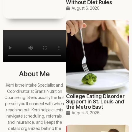
Without Diet Rules
August 6, 2026
About Me
Kerri is the Intake Specialist and
Coordinator at Branz Nutrition
College Eating Disorder
Counseling. She’s usually the first
Support in St. Louis and
person you’ll connect with when
the Metro East
reaching out. Kerri helps clients
August 3, 2026
navigate scheduling, referrals,
and insurance, and keeps the
details organized behind the