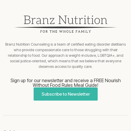
Branz Nutrition Counseling is a team of certified eating disorder dietitians
who provide compassionate care to those struggling with their
relationship to food. Our approach is weight-inclusive, LGBTQIA+, and
social justice-oriented, which means that we believe that everyone
deserves access to quality care.
Sign up for our newsletter and receive a FREE Nourish
Without Food Rules Meal Guide!
Subscribe to Newsletter