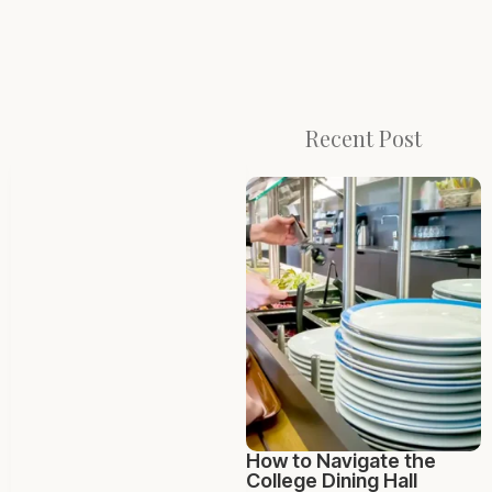
Recent Post
How to Navigate the
College Dining Hall