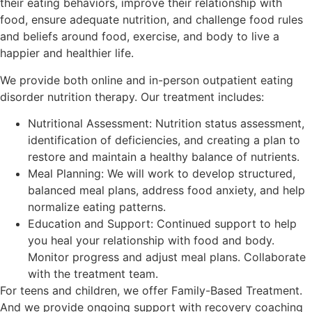
their eating behaviors, improve their relationship with
food, ensure adequate nutrition, and challenge food rules
and beliefs around food, exercise, and body to live a
happier and healthier life.
We provide both online and in-person outpatient eating
disorder nutrition therapy. Our treatment includes:
Nutritional Assessment: Nutrition status assessment,
identification of deficiencies, and creating a plan to
restore and maintain a healthy balance of nutrients.
Meal Planning: We will work to develop structured,
balanced meal plans, address food anxiety, and help
normalize eating patterns.
Education and Support: Continued support to help
you heal your relationship with food and body.
Monitor progress and adjust meal plans. Collaborate
with the treatment team.
For teens and children, we offer Family-Based Treatment.
And we provide ongoing support with recovery coaching