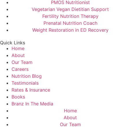
PMOS Nutritionist
Vegetarian Vegan Dietitian Support
Fertility Nutrition Therapy
Prenatal Nutrition Coach
Weight Restoration in ED Recovery
Quick Links
Home
About
Our Team
Careers
Nutrition Blog
Testimonials
Rates & Insurance
Books
Branz In The Media
Home
About
Our Team