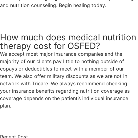
and nutrition counseling. Begin healing today.
Request An Appointment
How much does medical nutrition
therapy cost for OSFED?
We accept most major insurance companies and the
majority of our clients pay little to nothing outside of
copays or deductibles to meet with a member of our
team. We also offer military discounts as we are not in
network with Tricare. We always recommend checking
your insurance benefits regarding nutrition coverage as
coverage depends on the patient’s individual insurance
plan.
Request An Appointment
Recent Post