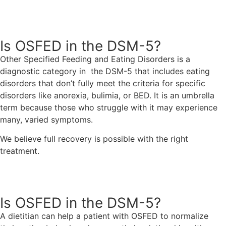
Request An Appointment
Is OSFED in the DSM-5?
Other Specified Feeding and Eating Disorders is a
diagnostic category in the DSM-5 that includes eating
disorders that don’t fully meet the criteria for specific
disorders like anorexia, bulimia, or BED. It is an umbrella
term because those who struggle with it may experience
many, varied symptoms.
We believe full recovery is possible with the right
treatment.
Request An Appointment
Is OSFED in the DSM-5?
A dietitian can help a patient with OSFED to normalize