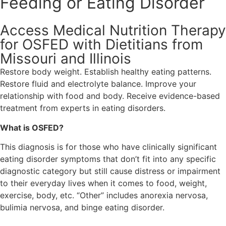
Feeding or Eating Disorder
Access Medical Nutrition Therapy
for OSFED with Dietitians from
Missouri and Illinois
Restore body weight. Establish healthy eating patterns.
Restore fluid and electrolyte balance. Improve your
relationship with food and body. Receive evidence-based
treatment from experts in eating disorders.
What is OSFED?
This diagnosis is for those who have clinically significant
eating disorder symptoms that don’t fit into any specific
diagnostic category but still cause distress or impairment
to their everyday lives when it comes to food, weight,
exercise, body, etc. “Other” includes anorexia nervosa,
bulimia nervosa, and binge eating disorder.