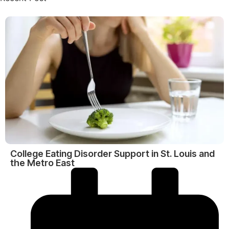
College Eating Disorder Support in St. Louis and
the Metro East