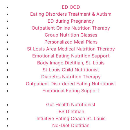
ED OCD
Eating Disorders Treatment & Autism
ED during Pregnancy
Outpatient Online Nutrition Therapy
Group Nutrition Classes
Personalized Meal Plans
St Louis Area Medical Nutrition Therapy
Emotional Eating Nutrition Support
Body Image Dietitian, St. Louis
St Louis Child Nutritionist
Diabetes Nutrition Therapy
Outpatient Disordered Eating Nutritionist
Emotional Eating Support
Gut Health Nutritionist
IBS Dietitian
Intuitive Eating Coach St. Louis
No-Diet Dietitian