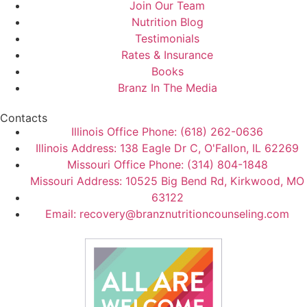
Join Our Team
Nutrition Blog
Testimonials
Rates & Insurance
Books
Branz In The Media
Contacts
Illinois Office Phone: (618) 262-0636
Illinois Address: 138 Eagle Dr C, O'Fallon, IL 62269
Missouri Office Phone: (314) 804-1848
Missouri Address: 10525 Big Bend Rd, Kirkwood, MO
63122
Email: recovery@branznutritioncounseling.com