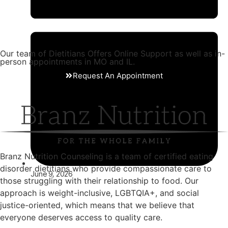
Our team of Dietitians Offers Online Support as well as in-
person appointments in MO and IL.
Request An Appointment
Branz Nutrition Counseling is a team of certified eating
disorder dietitians who provide compassionate care to
June 9, 2026
those struggling with their relationship to food. Our
approach is weight-inclusive, LGBTQIA+, and social
justice-oriented, which means that we believe that
everyone deserves access to quality care.