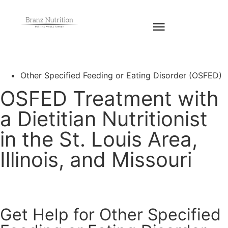
Request An
Appointment
Other Specified Feeding or Eating Disorder (OSFED)
OSFED Treatment with
a Dietitian Nutritionist
in the St. Louis Area,
Illinois, and Missouri
Get Help for Other Specified