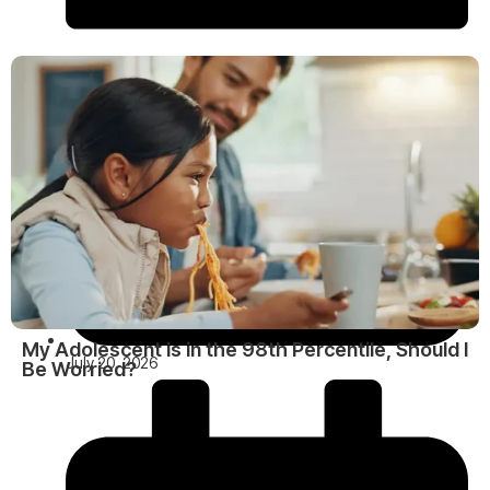
My Adolescent is in the 98th Percentile, Should I
July 20, 2026
Be Worried?