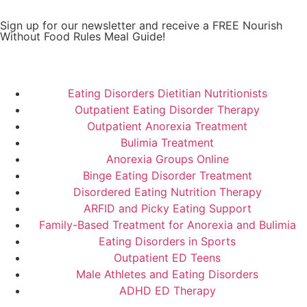
Sign up for our newsletter and receive a FREE Nourish
Without Food Rules Meal Guide!
Subscribe to Newsletter
Eating Disorders Dietitian Nutritionists
Outpatient Eating Disorder Therapy
Outpatient Anorexia Treatment
Bulimia Treatment
Anorexia Groups Online
Binge Eating Disorder Treatment
Disordered Eating Nutrition Therapy
ARFID and Picky Eating Support
Family-Based Treatment for Anorexia and Bulimia
Eating Disorders in Sports
Outpatient ED Teens
Male Athletes and Eating Disorders
ADHD ED Therapy