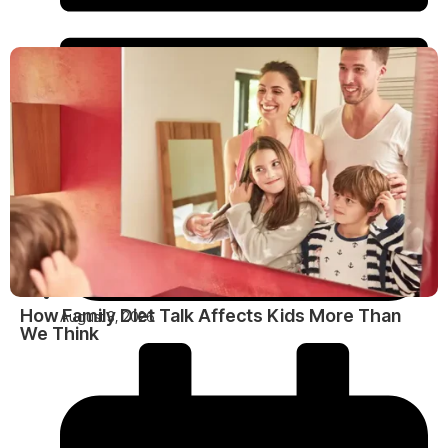
How Family Diet Talk Affects Kids More Than
August 3, 2026
We Think