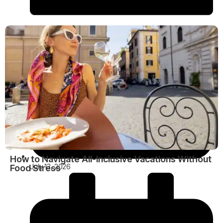
How to Navigate All-Inclusive Vacations Without
July 13, 2026
Food Stress