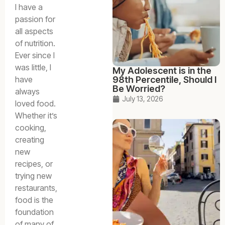
I have a
passion for
all aspects
of nutrition.
Ever since I
was little, I
My Adolescent is in the
have
98th Percentile, Should I
Be Worried?
always
July 13, 2026
loved food.
Whether it’s
cooking,
creating
new
recipes, or
trying new
restaurants,
food is the
foundation
of many of