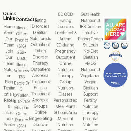
Quick
ED OCD
Gut Health
Links
Contacts
Eating
Eating
Nutritionist
Disorders
Home
Disorders
IBS Dietitian
Illinois
Dietitian
About
Treatment &
Intuitive
Office
Nutritionists
Our
Autism
Eating Coach
Phone:
Outpatient
Team
ED during
St. Louis
(618)
Eating
Join
Pregnancy
No-Diet
262-
Disorder
Our
Outpatient
Dietitian
0636
Therapy
Team
Online
PMOS
Illinois
Outpatient
Nutriti
Nutrition
Nutritionist
Address:
Anorexia
on
Therapy
Vegetarian
138
Treatment
Blog
Group
Vegan
Eagle Dr
Bulimia
Testim
Nutrition
Dietitian
C,
Treatment
onials
Classes
Support
O'Fallon,
Anorexia
Rates
Personalized
Fertility
IL 62269
Groups
&
Meal Plans
Nutrition
Missouri
Online
Insura
St Louis Area
Therapy
Office
Binge Eating
nce
Medical
Prenatal
Phone:
Disorder
Books
Nutrition
Nutrition
(314)
Treatment
Branz
Therapy
Coach