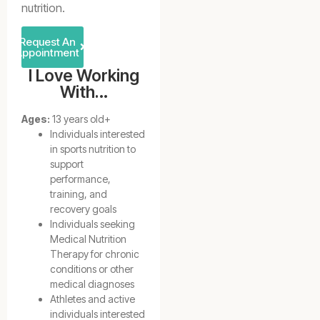
nutrition.
Request An
Appointment
I Love Working
With…
Ages:
13 years old+
Individuals interested
in sports nutrition to
support
performance,
training, and
recovery goals
Individuals seeking
Medical Nutrition
Therapy for chronic
conditions or other
medical diagnoses
Athletes and active
individuals interested