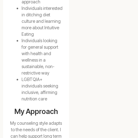
approach
Individuals interested
in ditching diet
culture and learning
more about Intuitive
Eating
Individuals looking
for general support
with health and
wellness in a
sustainable, non-
restrictive way
LGBTQIA+
individuals seeking
inclusive, affirming
nutrition care
My Approach
My counseling style adapts
to the needs of the client. I
can help support long term