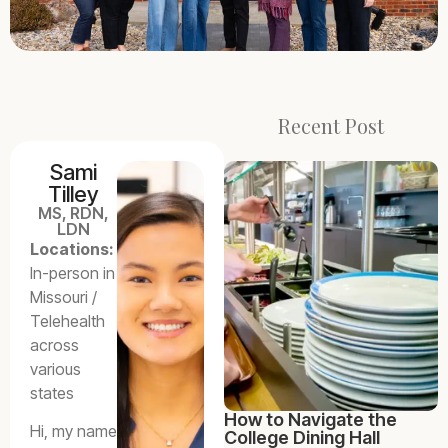
Recent Post
Sami
Tilley
MS, RDN,
LDN
Locations:
In-person in
Missouri /
Telehealth
across
various
states
How to Navigate the
Hi, my name
College Dining Hall