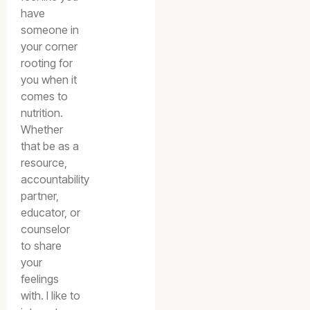
have
someone in
your corner
rooting for
you when it
comes to
nutrition.
Whether
that be as a
resource,
accountability
partner,
educator, or
counselor
to share
your
feelings
with. I like to