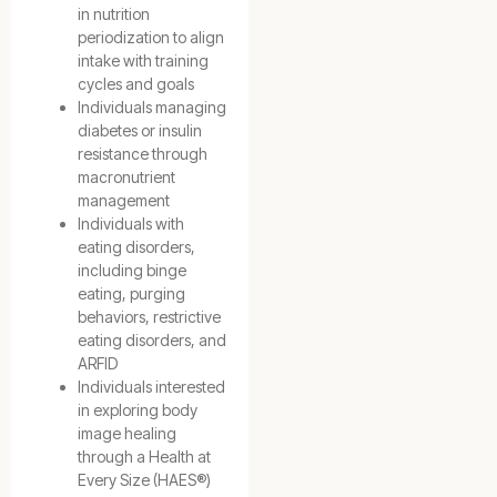
in nutrition
periodization to align
intake with training
cycles and goals
Individuals managing
diabetes or insulin
resistance through
macronutrient
management
Individuals with
eating disorders,
including binge
eating, purging
behaviors, restrictive
eating disorders, and
ARFID
Individuals interested
in exploring body
image healing
through a Health at
Every Size (HAES®)