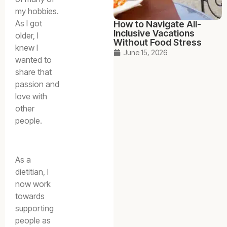
my hobbies.
As I got
How to Navigate All-
Inclusive Vacations
older, I
Without Food Stress
knew I
June 15, 2026
wanted to
share that
passion and
love with
other
people.
As a
dietitian, I
now work
towards
supporting
people as