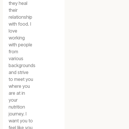
they heal
their
relationship
with food. I
love
working
with people
from
various
backgrounds
and strive
to meet you
where you
are at in
your
nutrition
journey. I
want you to
feel like you