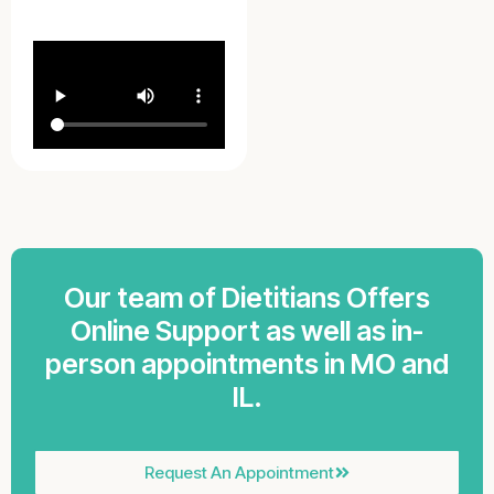
Our team of Dietitians Offers
Online Support as well as in-
person appointments in MO and
IL.
Request An Appointment