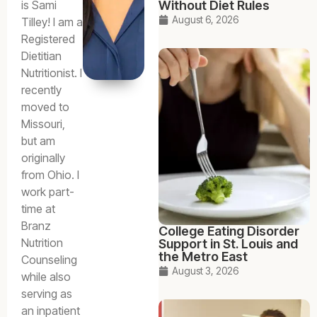
Without Diet Rules
is Sami
August 6, 2026
Tilley! I am a
Registered
Dietitian
Nutritionist. I
recently
moved to
Missouri,
but am
originally
from Ohio. I
work part-
time at
Branz
College Eating Disorder
Nutrition
Support in St. Louis and
the Metro East
Counseling
August 3, 2026
while also
serving as
an inpatient