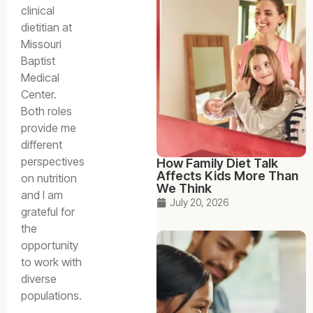
clinical
dietitian at
Missouri
Baptist
Medical
Center.
Both roles
provide me
different
perspectives
How Family Diet Talk
Affects Kids More Than
on nutrition
We Think
and I am
July 20, 2026
grateful for
the
opportunity
to work with
diverse
populations.