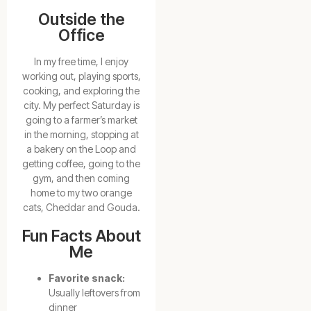
Outside the
Office
In my free time, I enjoy
working out, playing sports,
cooking, and exploring the
city. My perfect Saturday is
going to a farmer’s market
in the morning, stopping at
a bakery on the Loop and
getting coffee, going to the
gym, and then coming
home to my two orange
cats, Cheddar and Gouda.
Fun Facts About
Me
Favorite snack:
Usually leftovers from
dinner