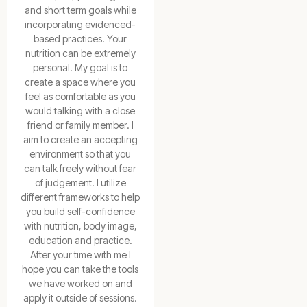
and short term goals while
incorporating evidenced-
based practices. Your
nutrition can be extremely
personal. My goal is to
create a space where you
feel as comfortable as you
would talking with a close
friend or family member. I
aim to create an accepting
environment so that you
can talk freely without fear
of judgement. I utilize
different frameworks to help
you build self-confidence
with nutrition, body image,
education and practice.
After your time with me I
hope you can take the tools
we have worked on and
apply it outside of sessions.