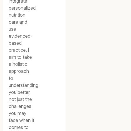
integrate
personalized
nutrition
care and
use
evidenced-
based
practice. I
aim to take
a holistic
approach
to
understanding
you better,
not just the
challenges
you may
face when it
comes to