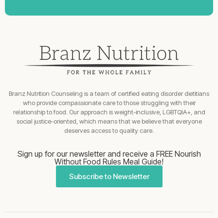
Branz Nutrition Counseling is a team of certified eating disorder dietitians
who provide compassionate care to those struggling with their
relationship to food. Our approach is weight-inclusive, LGBTQIA+, and
social justice-oriented, which means that we believe that everyone
deserves access to quality care.
Sign up for our newsletter and receive a FREE Nourish
Without Food Rules Meal Guide!
Subscribe to Newsletter