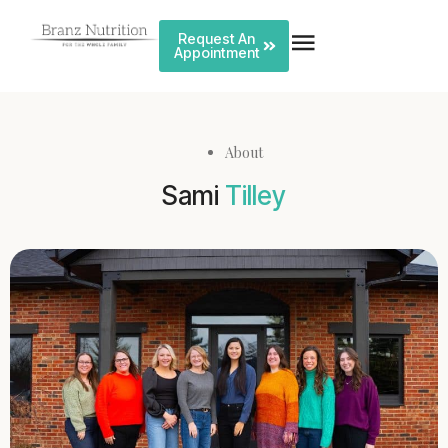
Request An
Appointment
About
Sami
Tilley