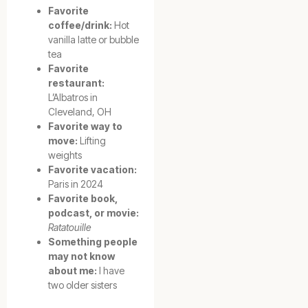
Favorite
coffee/drink:
Hot
vanilla latte or bubble
tea
Favorite
restaurant:
L’Albatros in
Cleveland, OH
Favorite way to
move:
Lifting
weights
Favorite vacation:
Paris in 2024
Favorite book,
podcast, or movie:
Ratatouille
Something people
may not know
about me:
I have
two older sisters