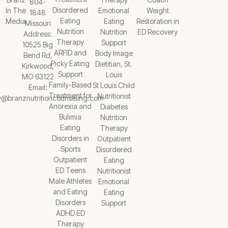
804-
Disordered
In The
Emotional
Weight
1848
Eating
Media
Eating
Restoration in
Missouri
Nutrition
Nutrition
ED Recovery
Address:
Therapy
Support
10525 Big
ARFID and
Body Image
Bend Rd,
Picky Eating
Dietitian, St.
Kirkwood,
Support
Louis
MO 63122
Family-Based
St Louis Child
Email:
Treatment for
Nutritionist
y@branznutritioncounseling.com
Anorexia and
Diabetes
Bulimia
Nutrition
Eating
Therapy
Disorders in
Outpatient
Sports
Disordered
Outpatient
Eating
ED Teens
Nutritionist
Male Athletes
Emotional
and Eating
Eating
Disorders
Support
ADHD ED
Therapy