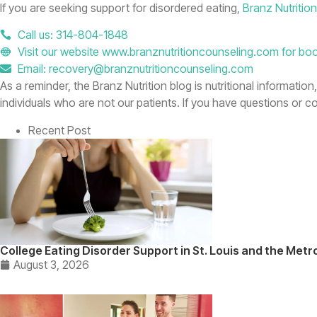
If you are seeking support for disordered eating,
Branz Nutritio
Call us: 314-804-1848
Visit our website www.branznutritioncounseling.com for bo
Email: recovery@branznutritioncounseling.com
As a reminder, the Branz Nutrition blog is nutritional informatio
individuals who are not our patients. If you have questions or 
Recent Post
College Eating Disorder Support in St. Louis and the Metr
August 3, 2026