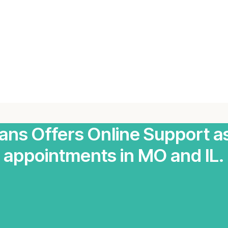
ians Offers Online Support a
appointments in MO and IL.