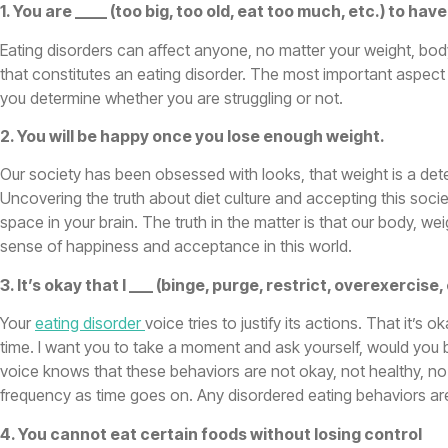
1. You are ____ (too big, too old, eat too much, etc.) to hav
Eating disorders can affect anyone, no matter your weight, body 
that constitutes an eating disorder. The most important aspect i
you determine whether you are struggling or not.
2. You will be happy once you lose enough weight.
Our society has been obsessed with looks, that weight is a dete
Uncovering the truth about diet culture and accepting this societ
space in your brain. The truth in the matter is that our body, we
sense of happiness and acceptance in this world.
3. It’s okay that I ___ (binge, purge, restrict, overexerci
Your
eating disorder
voice tries to justify its actions. That it’s
time. I want you to take a moment and ask yourself, would you
voice knows that these behaviors are not okay, not healthy, no m
frequency as time goes on. Any disordered eating behaviors ar
4. You cannot eat certain foods without losing control