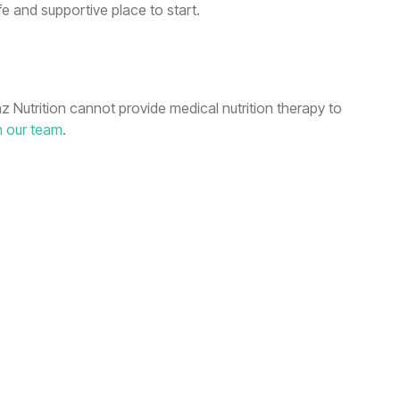
fe and supportive place to start.
nz Nutrition cannot provide medical nutrition therapy to
h our team
.