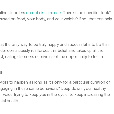
ating disorders
do not discriminate
. There is no specific “look”
cused on food, your body, and your weight? If so, that can help
hat the only way to be truly happy and successful is to be thin.
er continuously reinforces this belief and takes up all the
ct, eating disorders deprive us of the opportunity to feel a
th
aviors to happen as long as it’s only for a particular duration of
 engaging in these same behaviors? Deep down, your healthy
r voice trying to keep you in the cycle, to keep increasing the
tal health.