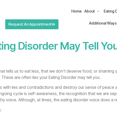
Home
About
Eating 
Additional Ways
Request An Appointment
ing Disorder May Tell Yo
at tells us to eat less, that we don’t deserve food, or shaming u
. These are often lies your Eating Disorder may tell you.
ons with lies and contradictions and destroy our sense of peace 
ongoing cycle is self-awareness, the recognition that we are sep
thy voice. Although, at times, the eating disorder voice does a rea
: