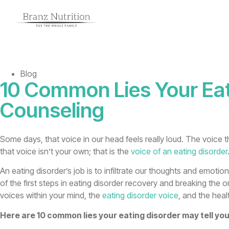
Blog
10 Common Lies Your Eat
Counseling
Some days, that voice in our head feels really loud. The voice th
that voice isn’t your own; that is the
voice of an eating disorder
An eating disorder’s job is to infiltrate our thoughts and emoti
of the first steps in eating disorder recovery and breaking the 
voices within your mind, the
eating disorder voice
, and the heal
Here are 10 common lies your eating disorder may tell you