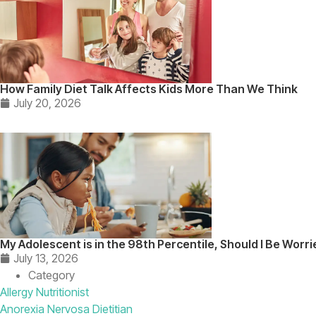
How Family Diet Talk Affects Kids More Than We Think
July 20, 2026
My Adolescent is in the 98th Percentile, Should I Be Worr
July 13, 2026
Category
Allergy Nutritionist
Anorexia Nervosa Dietitian