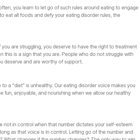
often, you learn to let go of such rules around eating to engage
to eat all foods and defy your eating disorder rules, the
if you are struggling, you deserve to have the right to treatment
n this is a sign that you are. People who do not struggle with
u deserve and are worthy of support.
e to a “diet” is unhealthy. Our eating disorder voice makes you
be fun, enjoyable, and nourishing when we allow our healthy
 are not in control when that number dictates your self-esteem
 long as that voice is in control. Letting go of the number and
d of? What changes if the number changes? The only way to win