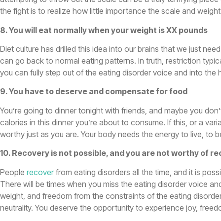
the fight is to realize how little importance the scale and weig
8. You will eat normally when your weight is XX pounds
Diet culture has drilled this idea into our brains that we just 
can go back to normal eating patterns. In truth, restriction typi
you can fully step out of the eating disorder voice and into the 
9. You have to deserve and compensate for food
You’re going to dinner tonight with friends, and maybe you don’t
calories in this dinner you’re about to consume. If this, or a va
worthy just as you are. Your body needs the energy to live, to b
10. Recovery is not possible, and you are not worthy of r
People
recover
from eating disorders all the time, and it is pos
There will be times when you miss the eating disorder voice an
weight, and freedom from the constraints of the eating disorder
neutrality. You deserve the opportunity to experience joy, free