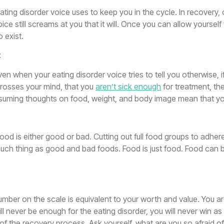
ating disorder voice uses to keep you in the cycle. In recovery, 
ce still screams at you that it will. Once you can allow yourself 
o exist.
t
Even when your eating disorder voice tries to tell you otherwise, 
 crosses your mind, that you
aren’t sick enough
for treatment, the
nsuming thoughts on food, weight, and body image mean that yo
 food is either good or bad. Cutting out full food groups to adher
 such thing as good and bad foods. Food is just food. Food can 
e number on the scale is equivalent to your worth and value. You
ll never be enough for the eating disorder, you will never win as
ce of the recovery process. Ask yourself, what are you so afrai