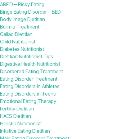
ARFID – Picky Eating
Binge Eating Disorder – BED
Body Image Dietitian
Bulimia Treatment
Celiac Dietitian
Child Nutritionist
Diabetes Nutritionist
Dietitian Nutritionist Tips
Digestive Health Nutritionist
Disordered Eating Treatment
Eating Disorder Treatment
Eating Disorders in Athletes
Eating Disorders in Teens
Emotional Eating Therapy
Fertility Dietitian
HAES Dietitian
Holistic Nutritionist
Intuitive Eating Dietitian
Male Eating Disorder Treatment