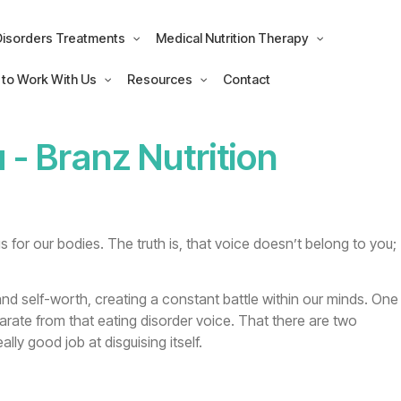
Disorders Treatments
Medical Nutrition Therapy
 to Work With Us
Resources
Contact
u
- Branz Nutrition
s for our bodies. The truth is, that voice doesn’t belong to you;
and self-worth, creating a constant battle within our minds. One
arate from that eating disorder voice. That there are two
lly good job at disguising itself.