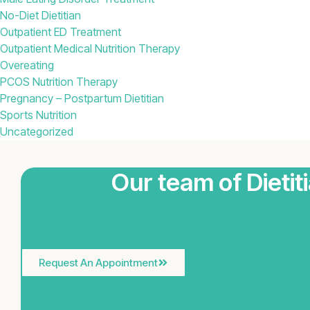
No-Diet Dietitian
Outpatient ED Treatment
Outpatient Medical Nutrition Therapy
Overeating
PCOS Nutrition Therapy
Pregnancy – Postpartum Dietitian
Sports Nutrition
Uncategorized
Our team of Dietit
Request An Appointment