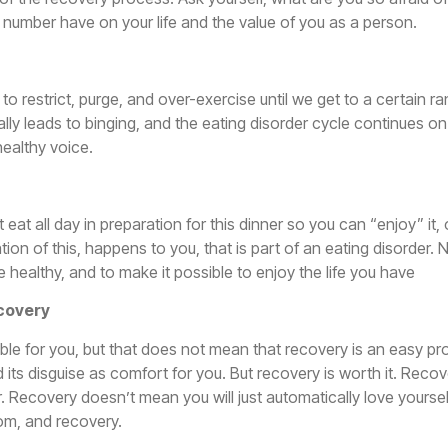
ht number have on your life and the value of you as a person.
need to restrict, purge, and over-exercise until we get to a cert
cally leads to binging, and the eating disorder cycle continues on
healthy voice.
 eat all day in preparation for this dinner so you can “enjoy” it
riation of this, happens to you, that is part of an eating disorde
e healthy, and to make it possible to enjoy the life you have
ecovery
sible for you, but that does not mean that recovery is an easy p
d its disguise as comfort for you. But recovery is worth it. R
. Recovery doesn’t mean you will just automatically love yoursel
dom, and recovery.