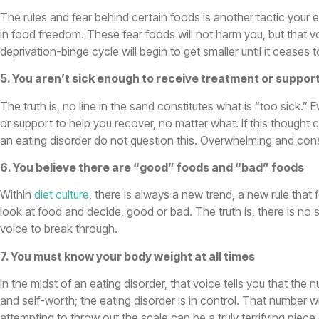
The rules and fear behind certain foods is another tactic your e
in food freedom. These fear foods will not harm you, but that voi
deprivation-binge cycle will begin to get smaller until it ceases t
5. You aren’t sick enough to receive treatment or suppor
The truth is, no line in the sand constitutes what is “too sick.” 
or support to help you recover, no matter what. If this thought
an eating disorder do not question this. Overwhelming and co
6. You believe there are “good” foods and “bad” foods
Within
diet culture
, there is always a new trend, a new rule that
look at food and decide, good or bad. The truth is, there is no
voice to break through.
7. You must know your body weight at all times
In the midst of an eating disorder, that voice tells you that th
and self-worth; the eating disorder is in control. That number wi
attempting to throw out the scale can be a truly terrifying pie