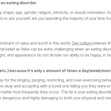
e an eating disorder.
shape, age, gender, religion, ethnicity, or sexual orientation. E
s to ask yourself, are you spending the majority of your time fo
rminant of value and worth in this world.
Diet culture
believes t
al belief as false can be extra challenging when an eating disord
ight, and appearance do not dictate our ability to be happy, in fa
se, etc.) because it’s only x amount of times a day/week/mon
 okay for the binging, purging, restricting, and over-exercising beh
 be okay and accepting with a loved one telling you they were
atter how frequently they occur. This lie is your eating disorde
e dangerous and highly damaging to both your physical and men