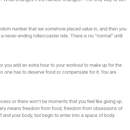
ain random number that we somehow placed value in, and then you
 a never-ending rollercoaster ride. There is no “normal” until
, or you add an extra hour to your workout to make up for the
r. No one has to deserve food or compensate for it. You are
rocess or there won’t be moments that you feel like giving up.
ecovery means freedom from food, freedom from obsessions of
f and your body, but begin to enter into a space of body