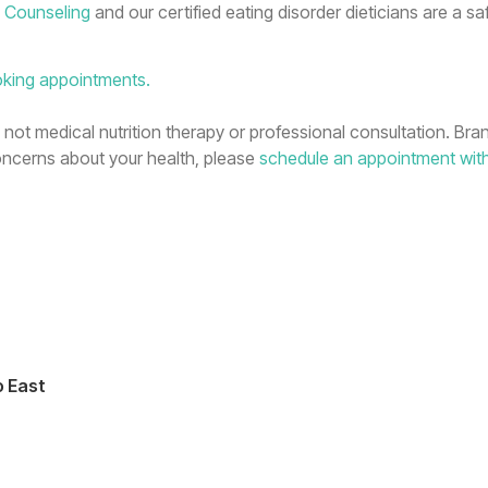
n Counseling
and our certified eating disorder dieticians are a sa
oking appointments.
n, not medical nutrition therapy or professional consultation. Bra
concerns about your health, please
schedule an appointment wit
o East