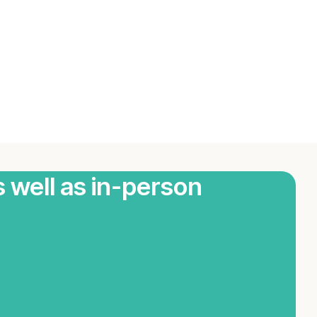
s well as in-person