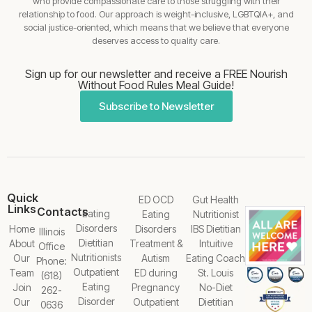
who provide compassionate care to those struggling with their
relationship to food. Our approach is weight-inclusive, LGBTQIA+, and
social justice-oriented, which means that we believe that everyone
deserves access to quality care.
Sign up for our newsletter and receive a FREE Nourish
Without Food Rules Meal Guide!
Subscribe to Newsletter
Quick
ED OCD
Gut Health
Links
Contacts
Eating
Eating
Nutritionist
Disorders
Home
Disorders
IBS Dietitian
Illinois
Dietitian
About
Treatment &
Intuitive
Office
Nutritionists
Our
Autism
Eating Coach
Phone:
Outpatient
Team
ED during
St. Louis
(618)
Eating
Join
Pregnancy
No-Diet
262-
Disorder
Our
Outpatient
Dietitian
0636