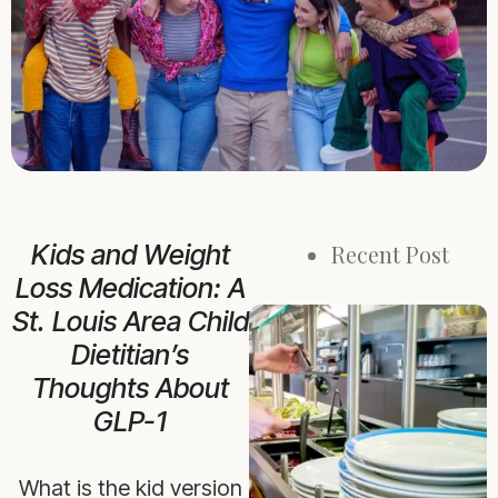
Kids and Weight
Recent Post
Loss Medication: A
St. Louis Area Child
Dietitian’s
Thoughts About
GLP-1
What is the kid version