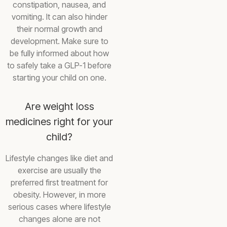
constipation, nausea, and
vomiting. It can also hinder
their normal growth and
development. Make sure to
be fully informed about how
to safely take a GLP-1 before
starting your child on one.
Are weight loss
medicines right for your
child?
Lifestyle changes like diet and
exercise are usually the
preferred first treatment for
obesity. However, in more
serious cases where lifestyle
changes alone are not