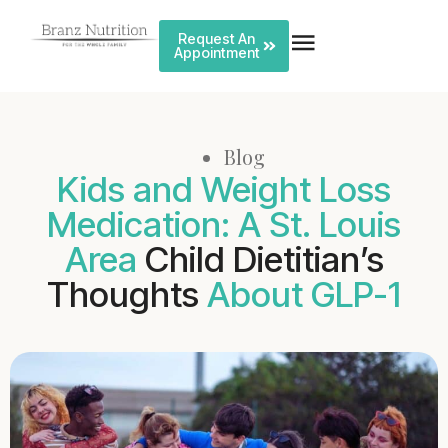
Request An
Appointment
Blog
Kids and Weight Loss
Medication: A St. Louis
Area
Child Dietitian’s
Thoughts
About GLP-1