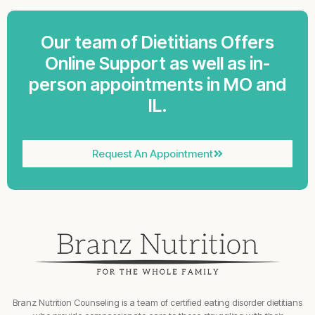
Our team of Dietitians Offers
Online Support as well as in-
person appointments in MO and
IL.
Request An Appointment
Branz Nutrition Counseling is a team of certified eating disorder dietitians