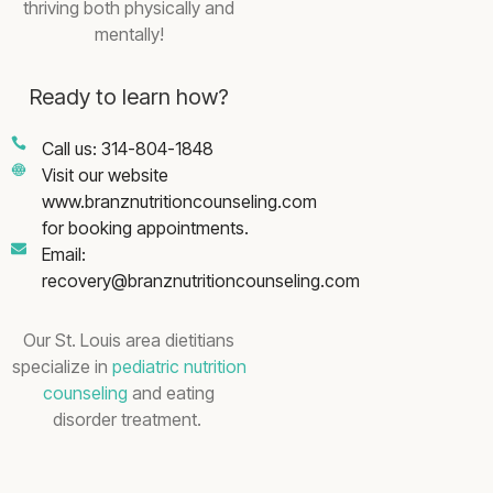
thriving both physically and
mentally!
Ready to learn how?
Call us: 314-804-1848
Visit our website
www.branznutritioncounseling.com
for booking appointments.
Email:
recovery@branznutritioncounseling.com
Our St. Louis area dietitians
specialize in
pediatric nutrition
counseling
and eating
disorder treatment.