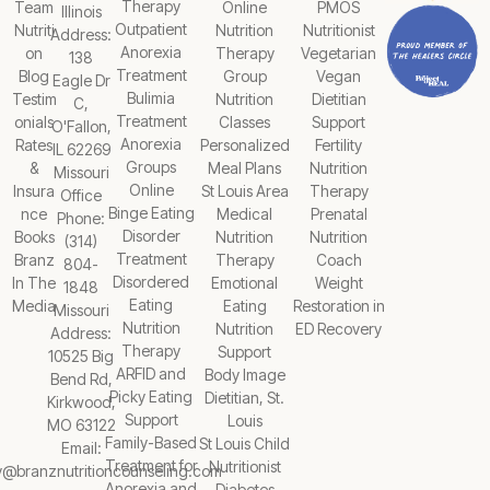
Therapy
Team
Online
PMOS
Illinois
Outpatient
Nutriti
Nutrition
Nutritionist
Address:
Anorexia
on
Therapy
Vegetarian
138
Treatment
Blog
Group
Vegan
Eagle Dr
Bulimia
Testim
Nutrition
Dietitian
C,
Treatment
onials
Classes
Support
O'Fallon,
Anorexia
Rates
Personalized
Fertility
IL 62269
Groups
&
Meal Plans
Nutrition
Missouri
Online
Insura
St Louis Area
Therapy
Office
Binge Eating
nce
Medical
Prenatal
Phone:
Disorder
Books
Nutrition
Nutrition
(314)
Treatment
Branz
Therapy
Coach
804-
Disordered
In The
Emotional
Weight
1848
Eating
Media
Eating
Restoration in
Missouri
Nutrition
Nutrition
ED Recovery
Address:
Therapy
Support
10525 Big
ARFID and
Body Image
Bend Rd,
Picky Eating
Dietitian, St.
Kirkwood,
Support
Louis
MO 63122
Family-Based
St Louis Child
Email:
Treatment for
Nutritionist
y@branznutritioncounseling.com
Anorexia and
Diabetes