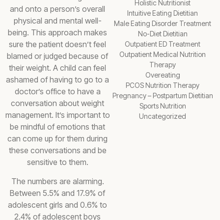
Holistic Nutritionist
and onto a person’s overall
Intuitive Eating Dietitian
physical and mental well-
Male Eating Disorder Treatment
being. This approach makes
No-Diet Dietitian
sure the patient doesn’t feel
Outpatient ED Treatment
Outpatient Medical Nutrition
blamed or judged because of
Therapy
their weight. A child can feel
Overeating
ashamed of having to go to a
PCOS Nutrition Therapy
doctor’s office to have a
Pregnancy – Postpartum Dietitian
conversation about weight
Sports Nutrition
management. It’s important to
Uncategorized
be mindful of emotions that
can come up for them during
these conversations and be
sensitive to them.
The numbers are alarming.
Between 5.5% and 17.9% of
adolescent girls and 0.6% to
2.4% of adolescent boys