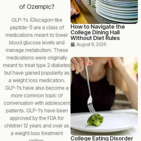
of Ozempic?
GLP-1’s (Glucagon-like
How to Navigate the
peptide-1) are a class of
College Dining Hall
medications meant to lower
Without Diet Rules
blood glucose levels and
August 6, 2026
manage metabolism. These
medications were originally
meant to treat type 2 diabetes
but have gained popularity as
a weight loss medication.
GLP-1’s have also become a
more common topic of
conversation with adolescent
patients. GLP-1’s have been
approved by the FDA for
children 12 years and over as
a weight loss treatment
College Eating Disorder
option.