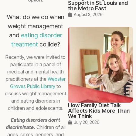
Support in St. Louis and
the Metro East
August 3, 2026
What do we do when
weight management
and
eating disorder
treatment
collide?
Recently, we were invited to
participate in a panel of
medical and mental health
practitioners at the
Webster
Groves Public Library
to
discuss weight management
and eating disorders in
How Family Diet Talk
children and adolescents.
Affects Kids More Than
We Think
Eating disorders don’t
July 20, 2026
discriminate.
Children of all
ages, sexes, genders, and