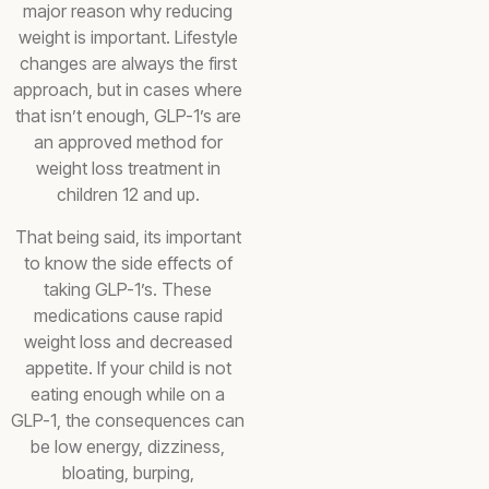
major reason why reducing
weight is important. Lifestyle
changes are always the first
approach, but in cases where
that isn’t enough, GLP-1’s are
an approved method for
weight loss treatment in
children 12 and up.
That being said, its important
to know the side effects of
taking GLP-1’s. These
medications cause rapid
weight loss and decreased
appetite. If your child is not
eating enough while on a
GLP-1, the consequences can
be low energy, dizziness,
bloating, burping,