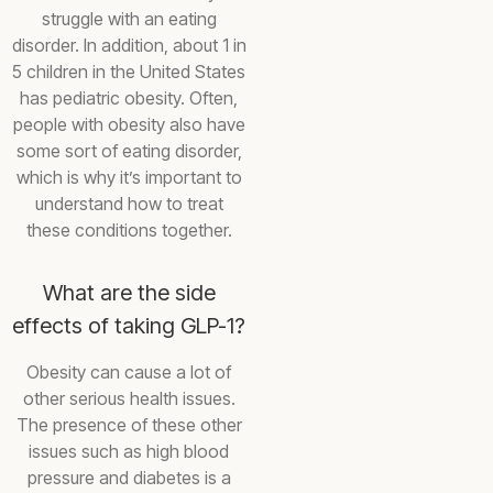
struggle with an eating
disorder. In addition, about 1 in
5 children in the United States
has pediatric obesity. Often,
people with obesity also have
some sort of eating disorder,
which is why it’s important to
understand how to treat
these conditions together.
What are the side
effects of taking GLP-1?
Obesity can cause a lot of
other serious health issues.
The presence of these other
issues such as high blood
pressure and diabetes is a