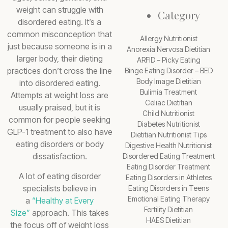
weight can struggle with
Category
disordered eating. It’s a
common misconception that
Allergy Nutritionist
just because someone is in a
Anorexia Nervosa Dietitian
larger body, their dieting
ARFID – Picky Eating
practices don’t cross the line
Binge Eating Disorder – BED
Body Image Dietitian
into disordered eating.
Bulimia Treatment
Attempts at weight loss are
Celiac Dietitian
usually praised, but it is
Child Nutritionist
common for people seeking
Diabetes Nutritionist
GLP-1 treatment to also have
Dietitian Nutritionist Tips
eating disorders or body
Digestive Health Nutritionist
dissatisfaction.
Disordered Eating Treatment
Eating Disorder Treatment
A lot of eating disorder
Eating Disorders in Athletes
specialists believe in
Eating Disorders in Teens
Emotional Eating Therapy
a
“Healthy at Every
Fertility Dietitian
Size”
approach. This takes
HAES Dietitian
the focus off of weight loss