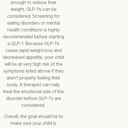
enough to reduce their
weight, GLP-1’s can be
considered. Screening for
eating disorders or mental
health conditions is highly
recommended before starting
a GLP-1. Because GLP-1’s
cause rapid weight loss and
decreased appetite, your child
will be at very high risk of the
symptoms listed above if they
aren’t properly fueling their
body. A therapist can help
treat the emotional side of the
disorder before GLP-1’s are
considered.
Overall, the goal should be to
make sure your child is