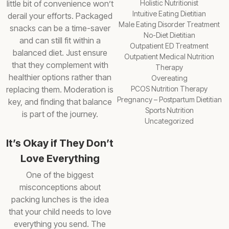
little bit of convenience won’t
Holistic Nutritionist
Intuitive Eating Dietitian
derail your efforts. Packaged
Male Eating Disorder Treatment
snacks can be a time-saver
No-Diet Dietitian
and can still fit within a
Outpatient ED Treatment
balanced diet. Just ensure
Outpatient Medical Nutrition
that they complement with
Therapy
healthier options rather than
Overeating
replacing them. Moderation is
PCOS Nutrition Therapy
Pregnancy – Postpartum Dietitian
key, and finding that balance
Sports Nutrition
is part of the journey.
Uncategorized
It’s Okay if They Don’t
Love Everything
One of the biggest
misconceptions about
packing lunches is the idea
that your child needs to love
everything you send. The