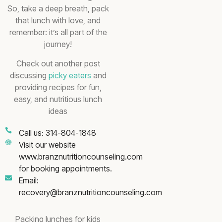
So, take a deep breath, pack
that lunch with love, and
remember: it’s all part of the
journey!
Check out another post
discussing
picky eaters
and
providing recipes for fun,
easy, and nutritious lunch
ideas
Call us: 314-804-1848
Visit our website
www.branznutritioncounseling.com
for booking appointments.
Email:
recovery@branznutritioncounseling.com
Packing lunches for kids