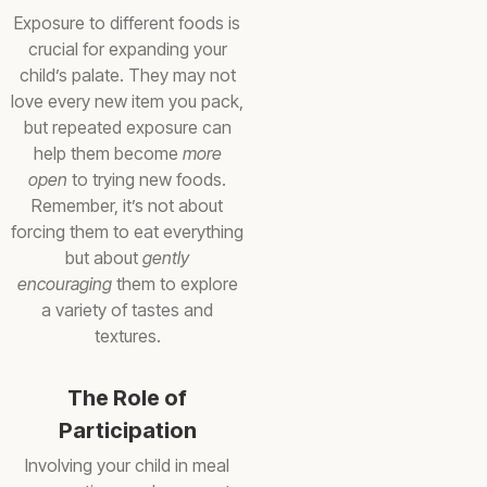
Exposure to different foods is
crucial for expanding your
child’s palate. They may not
love every new item you pack,
but repeated exposure can
help them become
more
open
to trying new foods.
Remember, it’s not about
forcing them to eat everything
but about
gently
encouraging
them to explore
a variety of tastes and
textures.
The Role of
Participation
Involving your child in meal