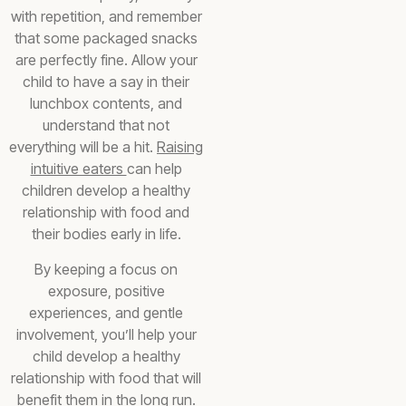
with repetition, and remember
that some packaged snacks
are perfectly fine. Allow your
child to have a say in their
lunchbox contents, and
understand that not
everything will be a hit.
Raising
intuitive eaters
can help
children develop a healthy
relationship with food and
their bodies early in life.
By keeping a focus on
exposure, positive
experiences, and gentle
involvement, you’ll help your
child develop a healthy
relationship with food that will
benefit them in the long run.