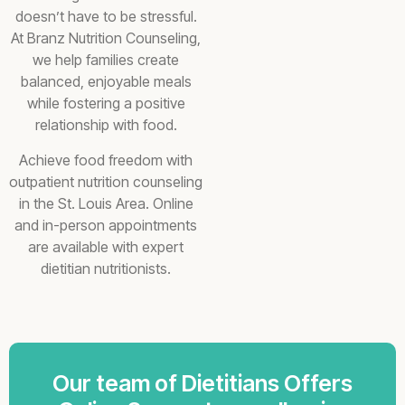
doesn’t have to be stressful.
At Branz Nutrition Counseling,
we help families create
balanced, enjoyable meals
while fostering a positive
relationship with food.
Achieve food freedom with
outpatient nutrition counseling
in the St. Louis Area. Online
and in-person appointments
are available with expert
dietitian nutritionists.
Our team of Dietitians Offers