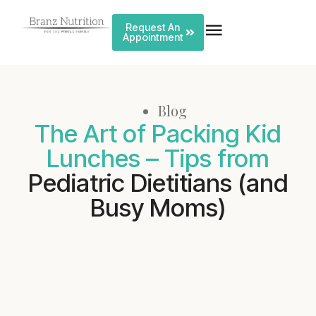
Request An
Appointment
Blog
The Art of Packing Kid
Lunches – Tips from
Pediatric Dietitians (and
Busy Moms)