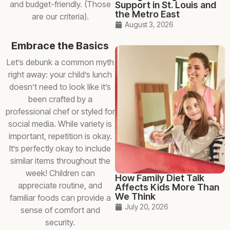
and budget-friendly. (Those
Support in St. Louis and
the Metro East
are our criteria).
August 3, 2026
Embrace the Basics
Let’s debunk a common myth
right away: your child’s lunch
doesn’t need to look like it’s
been crafted by a
professional chef or styled for
social media. While variety is
important, repetition is okay.
It’s perfectly okay to include
similar items throughout the
week! Children can
How Family Diet Talk
appreciate routine, and
Affects Kids More Than
We Think
familiar foods can provide a
July 20, 2026
sense of comfort and
security.