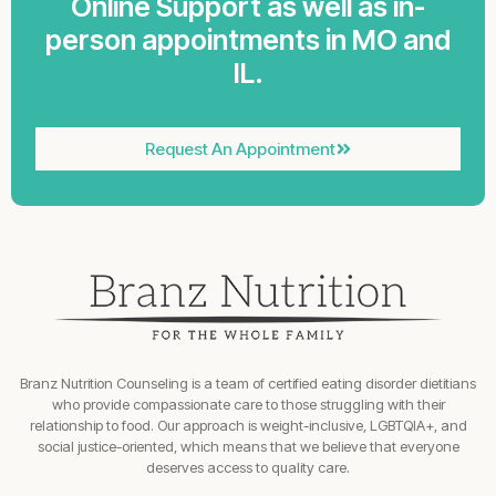
Online Support as well as in-
person appointments in MO and
IL.
Request An Appointment
Branz Nutrition Counseling is a team of certified eating disorder dietitians
who provide compassionate care to those struggling with their
relationship to food. Our approach is weight-inclusive, LGBTQIA+, and
social justice-oriented, which means that we believe that everyone
deserves access to quality care.