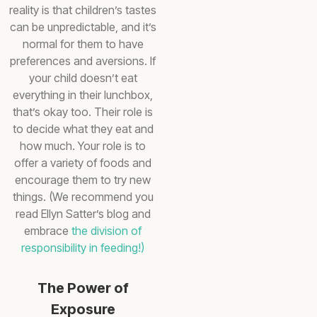
reality is that children’s tastes
can be unpredictable, and it’s
normal for them to have
preferences and aversions. If
your child doesn’t eat
everything in their lunchbox,
that’s okay too. Their role is
to decide what they eat and
how much. Your role is to
offer a variety of foods and
encourage them to try new
things. (We recommend you
read Ellyn Satter’s blog and
embrace
the division of
responsibility in feeding!)
The Power of
Exposure