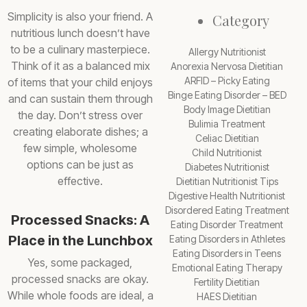
Simplicity is also your friend. A
Category
nutritious lunch doesn’t have
to be a culinary masterpiece.
Allergy Nutritionist
Think of it as a balanced mix
Anorexia Nervosa Dietitian
ARFID – Picky Eating
of items that your child enjoys
Binge Eating Disorder – BED
and can sustain them through
Body Image Dietitian
the day. Don’t stress over
Bulimia Treatment
creating elaborate dishes; a
Celiac Dietitian
few simple, wholesome
Child Nutritionist
options can be just as
Diabetes Nutritionist
effective.
Dietitian Nutritionist Tips
Digestive Health Nutritionist
Disordered Eating Treatment
Processed Snacks: A
Eating Disorder Treatment
Place in the Lunchbox
Eating Disorders in Athletes
Eating Disorders in Teens
Yes, some packaged,
Emotional Eating Therapy
processed snacks are okay.
Fertility Dietitian
While whole foods are ideal, a
HAES Dietitian