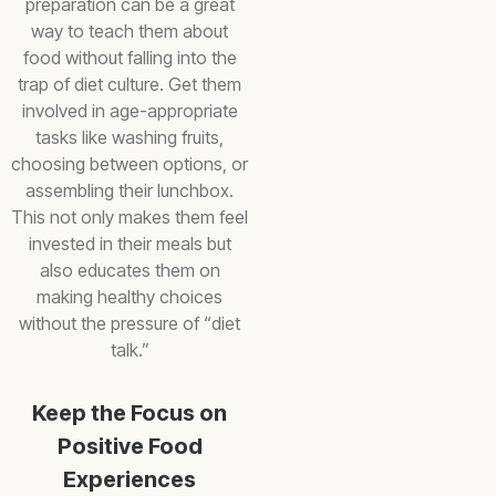
preparation can be a great
way to teach them about
food without falling into the
trap of diet culture. Get them
involved in age-appropriate
tasks like washing fruits,
choosing between options, or
assembling their lunchbox.
This not only makes them feel
invested in their meals but
also educates them on
making healthy choices
without the pressure of “diet
talk.”
Keep the Focus on
Positive Food
Experiences