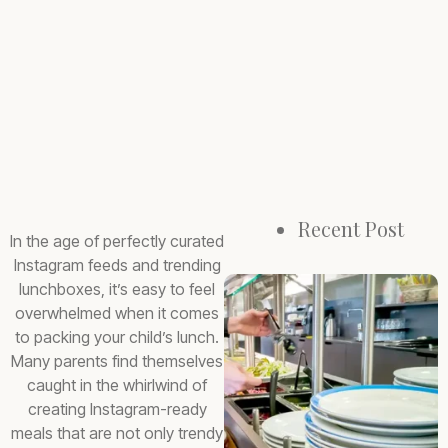
Recent Post
In the age of perfectly curated
Instagram feeds and trending
lunchboxes, it’s easy to feel
overwhelmed when it comes
to packing your child’s lunch.
Many parents find themselves
caught in the whirlwind of
creating Instagram-ready
meals that are not only trendy