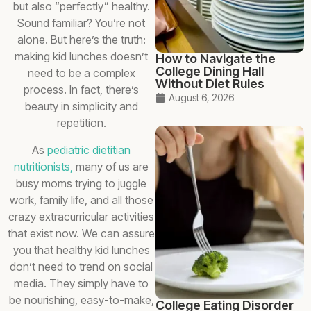
but also “perfectly” healthy.
Sound familiar? You’re not
alone. But here’s the truth:
making kid lunches doesn’t
How to Navigate the
College Dining Hall
need to be a complex
Without Diet Rules
process. In fact, there’s
August 6, 2026
beauty in simplicity and
repetition.
As
pediatric dietitian
nutritionists,
many of us are
busy moms trying to juggle
work, family life, and all those
crazy extracurricular activities
that exist now. We can assure
you that healthy kid lunches
don’t need to trend on social
media. They simply have to
be nourishing, easy-to-make,
College Eating Disorder