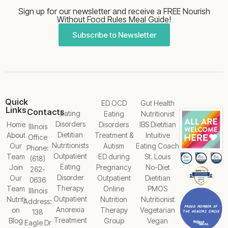
Sign up for our newsletter and receive a FREE Nourish
Without Food Rules Meal Guide!
Subscribe to Newsletter
Quick
ED OCD
Gut Health
Links
Contacts
Eating
Eating
Nutritionist
Disorders
Home
Disorders
IBS Dietitian
Illinois
Dietitian
About
Treatment &
Intuitive
Office
Nutritionists
Our
Autism
Eating Coach
Phone:
Outpatient
Team
ED during
St. Louis
(618)
Eating
Join
Pregnancy
No-Diet
262-
Disorder
Our
Outpatient
Dietitian
0636
Therapy
Team
Online
PMOS
Illinois
Outpatient
Nutriti
Nutrition
Nutritionist
Address:
Anorexia
on
Therapy
Vegetarian
138
Treatment
Blog
Group
Vegan
Eagle Dr