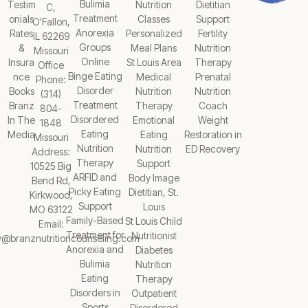
Bulimia
Testim
Nutrition
Dietitian
C,
Treatment
onials
Classes
Support
O'Fallon,
Anorexia
Rates
Personalized
Fertility
IL 62269
Groups
&
Meal Plans
Nutrition
Missouri
Online
Insura
St Louis Area
Therapy
Office
Binge Eating
nce
Medical
Prenatal
Phone:
Disorder
Books
Nutrition
Nutrition
(314)
Treatment
Branz
Therapy
Coach
804-
Disordered
In The
Emotional
Weight
1848
Eating
Media
Eating
Restoration in
Missouri
Nutrition
Nutrition
ED Recovery
Address:
Therapy
Support
10525 Big
ARFID and
Body Image
Bend Rd,
Picky Eating
Dietitian, St.
Kirkwood,
Support
Louis
MO 63122
Family-Based
St Louis Child
Email:
Treatment for
Nutritionist
y@branznutritioncounseling.com
Anorexia and
Diabetes
Bulimia
Nutrition
Eating
Therapy
Disorders in
Outpatient
Sports
Disordered