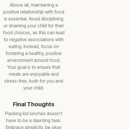
Above all, maintaining a
positive relationship with food
is essential. Avoid disciplining
or shaming your child for their
food choices, as this can lead
to negative associations with
eating. Instead, focus on
fostering a healthy, positive
environment around food.
Your goal is to ensure that
meals are enjoyable and
stress-free, both for you and
your child.
Final Thoughts
Packing kid lunches doesn’t
have to be a daunting task.
Embrace simplicity, be okay