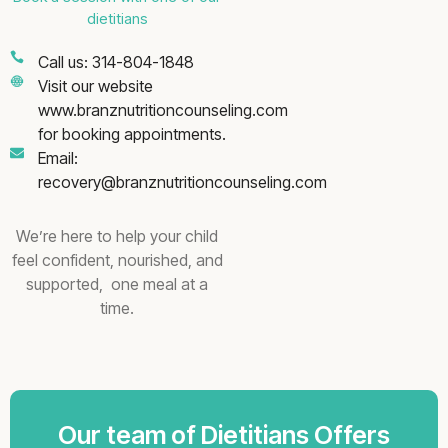
dietitians
Call us: 314-804-1848
Visit our website
www.branznutritioncounseling.com
for booking appointments.
Email:
recovery@branznutritioncounseling.com
We’re here to help your child
feel confident, nourished, and
supported, one meal at a
time.
Our team of Dietitians Offers