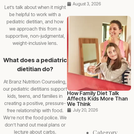
August 3, 2026
Let’s talk about when it might
be helpful to work with a
pediatric dietitian, and how
we approach this from a
supportive, non-judgmental,
weight-inclusive lens.
What does a pediatric
dietitian do?
At Branz Nutrition Counseling,
our pediatric dietitians support
How Family Diet Talk
kids, teens, and families in
Affects Kids More Than
creating a positive, pressure-
We Think
free relationship with food.
July 20, 2026
We’re not the food police. We
don’t hand out meal plans or
Category
lecture about carbs.