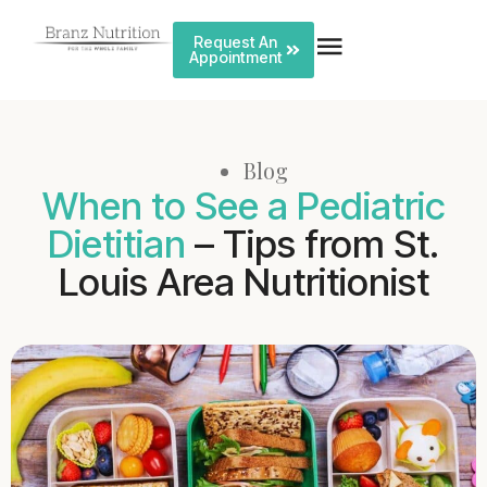
Request An
Appointment
Blog
When to See a Pediatric
Dietitian
– Tips from St.
Louis Area Nutritionist