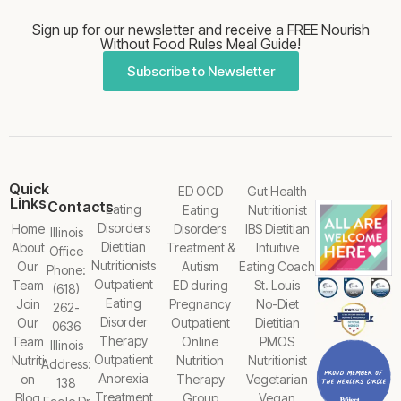
Sign up for our newsletter and receive a FREE Nourish
Without Food Rules Meal Guide!
Subscribe to Newsletter
Quick
ED OCD
Gut Health
Links
Contacts
Eating
Eating
Nutritionist
Disorders
Home
Disorders
IBS Dietitian
Illinois
Dietitian
About
Treatment &
Intuitive
Office
Nutritionists
Our
Autism
Eating Coach
Phone:
Outpatient
Team
ED during
St. Louis
(618)
Eating
Join
Pregnancy
No-Diet
262-
Disorder
Our
Outpatient
Dietitian
0636
Therapy
Team
Online
PMOS
Illinois
Outpatient
Nutriti
Nutrition
Nutritionist
Address:
Anorexia
on
Therapy
Vegetarian
138
Treatment
Blog
Group
Vegan