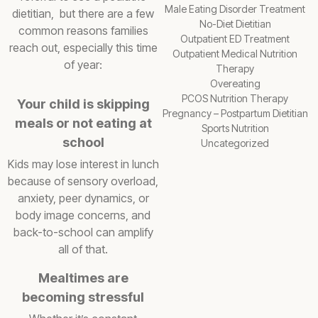
Male Eating Disorder Treatment
dietitian, but there are a few
No-Diet Dietitian
common reasons families
Outpatient ED Treatment
reach out, especially this time
Outpatient Medical Nutrition
of year:
Therapy
Overeating
PCOS Nutrition Therapy
Your child is skipping
Pregnancy – Postpartum Dietitian
meals or not eating at
Sports Nutrition
school
Uncategorized
Kids may lose interest in lunch
because of sensory overload,
anxiety, peer dynamics, or
body image concerns, and
back-to-school can amplify
all of that.
Mealtimes are
becoming stressful