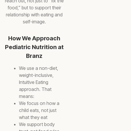
reach out, not just to “fix the
food,” but to support their
relationship with eating and
self-image.
How We Approach
Pediatric Nutrition at
Branz
We use a non-diet,
weight-inclusive,
Intuitive Eating
approach. That
means:
We focus on how a
child eats, not just
what they eat
We support body