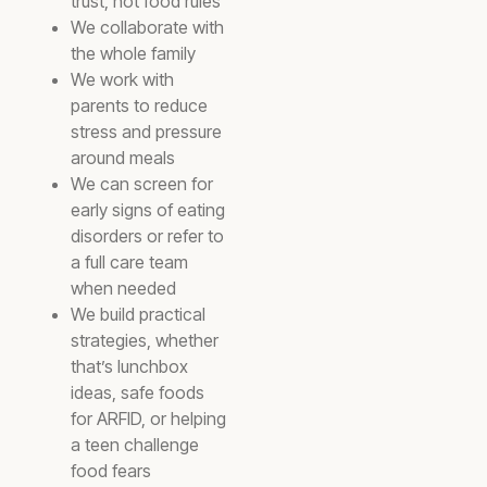
trust, not food rules
We collaborate with
the whole family
We work with
parents to reduce
stress and pressure
around meals
We can screen for
early signs of eating
disorders or refer to
a full care team
when needed
We build practical
strategies, whether
that’s lunchbox
ideas, safe foods
for ARFID, or helping
a teen challenge
food fears