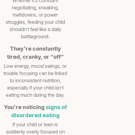
Whether it’s constant
negotiating, sneaking,
meltdowns, or power
struggles, feeding your child
shouldn’t feel like a daily
battleground.
They’re constantly
tired, cranky, or “off”
Low energy, mood swings, or
trouble focusing can be linked
to inconsistent nutrition,
especially if your child isn’t
eating much during the day.
You’re noticing
signs of
disordered eating
If your child or teen is
suddenly overly focused on