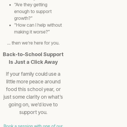
“Are they getting
enough to support
growth?”
“How can I help without
making it worse?”
… then we’re here for you.
Back-to-School Support
Is Just a Click Away
If your family could use a
little more peace around
food this school year, or
just some clarity on what’s
going on, we’d love to
support you.
Book a session with one of our