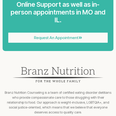
Online Support as well as in-
person appointments in MO and
IL.
Request An Appointment
Branz Nutrition Counseling is a team of certified eating disorder dietitians
who provide compassionate care to those struggling with their
relationship to food. Our approach is weight-inclusive, LGBTQIA+, and
social justice-oriented, which means that we believe that everyone
deserves access to quality care.