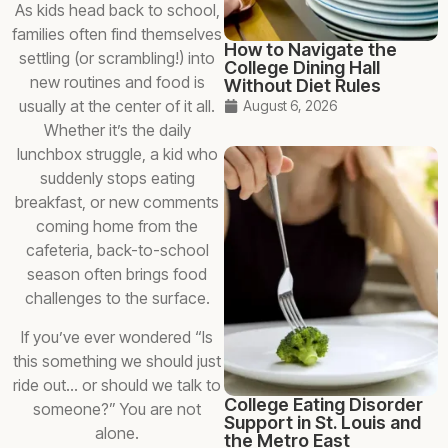
As kids head back to school,
families often find themselves
How to Navigate the
settling (or scrambling!) into
College Dining Hall
new routines and food is
Without Diet Rules
usually at the center of it all.
August 6, 2026
Whether it’s the daily
lunchbox struggle, a kid who
suddenly stops eating
breakfast, or new comments
coming home from the
cafeteria, back-to-school
season often brings food
challenges to the surface.
If you’ve ever wondered “Is
this something we should just
ride out… or should we talk to
College Eating Disorder
someone?” You are not
Support in St. Louis and
alone.
the Metro East