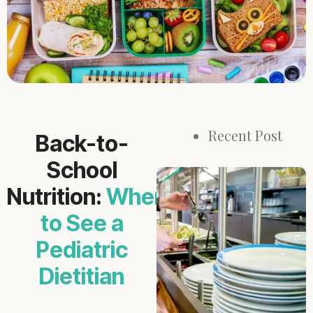
Recent Post
Back-to-
School
Nutrition:
When
to See a
Pediatric
Dietitian