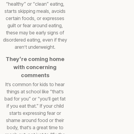
“healthy” or “clean” eating,
starts skipping meals, avoids
certain foods, or expresses
guilt or fear around eating,
these may be early signs of
disordered eating, even if they
aren’t underweight.
They’re coming home
with concerning
comments
It’s common for kids to hear
things at school like “that’s
bad for you” or “you’ll get fat
if you eat that.” If your child
starts expressing fear or
shame around food or their
body, that’s a great time to