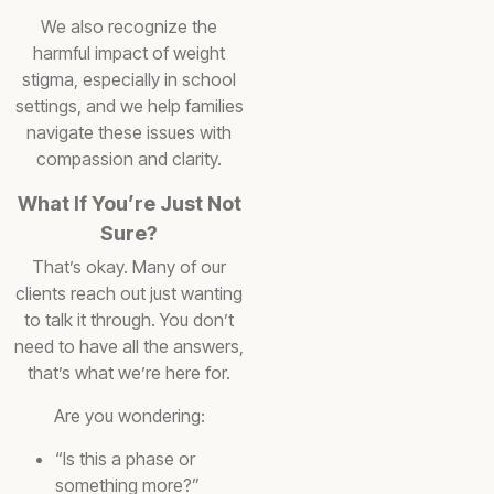
We also recognize the
harmful impact of weight
stigma, especially in school
settings, and we help families
navigate these issues with
compassion and clarity.
What If You’re Just Not
Sure?
That’s okay. Many of our
clients reach out just wanting
to talk it through. You don’t
need to have all the answers,
that’s what we’re here for.
Are you wondering:
“Is this a phase or
something more?”