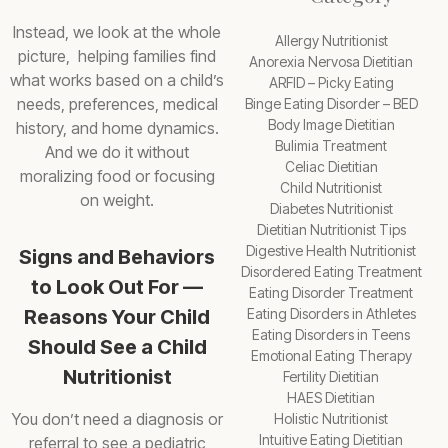
Instead, we look at the whole
Allergy Nutritionist
picture, helping families find
Anorexia Nervosa Dietitian
what works based on a child’s
ARFID – Picky Eating
needs, preferences, medical
Binge Eating Disorder – BED
Body Image Dietitian
history, and home dynamics.
Bulimia Treatment
And we do it without
Celiac Dietitian
moralizing food or focusing
Child Nutritionist
on weight.
Diabetes Nutritionist
Dietitian Nutritionist Tips
Digestive Health Nutritionist
Signs and Behaviors
Disordered Eating Treatment
to Look Out For —
Eating Disorder Treatment
Reasons Your Child
Eating Disorders in Athletes
Eating Disorders in Teens
Should See a Child
Emotional Eating Therapy
Nutritionist
Fertility Dietitian
HAES Dietitian
You don’t need a diagnosis or
Holistic Nutritionist
Intuitive Eating Dietitian
referral to see a pediatric