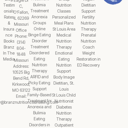
Eagle Dr
Bulimia
Testim
Nutrition
Dietitian
C,
Treatment
onials
Classes
Support
O'Fallon,
Anorexia
Rates
Personalized
Fertility
IL 62269
Groups
&
Meal Plans
Nutrition
Missouri
Online
Insura
St Louis Area
Therapy
Office
Binge Eating
nce
Medical
Prenatal
Phone:
Disorder
Books
Nutrition
Nutrition
(314)
Treatment
Branz
Therapy
Coach
804-
Disordered
In The
Emotional
Weight
1848
Eating
Media
Eating
Restoration in
Missouri
Nutrition
Nutrition
ED Recovery
Address:
Therapy
Support
10525 Big
ARFID and
Body Image
Bend Rd,
Picky Eating
Dietitian, St.
Kirkwood,
Support
Louis
MO 63122
Family-Based
St Louis Child
Email:
Treatment for
Nutritionist
y@branznutritioncounseling.com
Anorexia and
Diabetes
Bulimia
Nutrition
Eating
Therapy
Disorders in
Outpatient