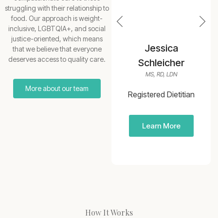
struggling with their relationship to
food. Our approach is weight-
inclusive, LGBTQIA+, and social
justice-oriented, which means
Erica Branz
Jessica
that we believe that everyone
deserves access to quality care.
MS, RDN, LD, CEDS-C, RYT
Schleicher
MS, RD, LDN
Registered Dietitian
More about our team
Branz Nutrition
Registered Dietitian
Counseling
Learn More
Learn More
How It Works