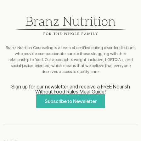
Branz Nutrition Counseling is a team of certified eating disorder dietitians
who provide compassionate care to those struggling with their
relationship to food. Our approach is weight-inclusive, LGBTQIA+, and
social justice-oriented, which means that we believe that everyone
deserves access to quality care.
Sign up for our newsletter and receive a FREE Nourish
Without Food Rules Meal Guide!
Subscribe to Newsletter