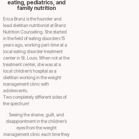
eating, pediatrics, and
family nutrition
Erica Branz is the founder and
lead dietitian nutritionist at Branz
Nutrition Counseling. She started
in the field of eating disorders 15
years ago, working part-time at a
local eating disorder treatment
center in St. Louis. When not at the
treatment center, she was at a
local children’s hospital as a
dietitian working in the weight
management clinic with
adolescents.
Two completely different sides of
the spectrum!
Seeing the shame, guilt, and
disappointment in the children’s
eyes from the weight
management clinic each time they