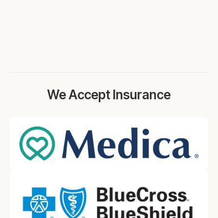
We Accept Insurance