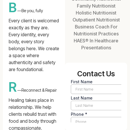
B
Family Nutritionist
—Be you, fully
Holistic Nutritionist
Outpatient Nutritionist
Every client is welcomed
Business Coach For
exactly as they are.
Nutritionist Practices
Every identity, every
HAES® In Healthcare
body, every story
Presentations
belongs here. We create
a space where
authenticity and safety
are foundational.
Contact Us
R
—Reconnect & Repair
Healing takes place in
relationship. We help
clients rebuild trust with
food and body through
compassionate,