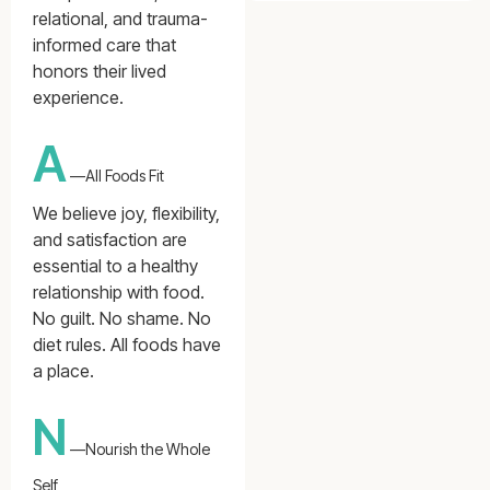
relational, and trauma-
informed care that
honors their lived
experience.
A
—All Foods Fit
We believe joy, flexibility,
and satisfaction are
essential to a healthy
relationship with food.
No guilt. No shame. No
diet rules. All foods have
a place.
N
—Nourish the Whole
Self