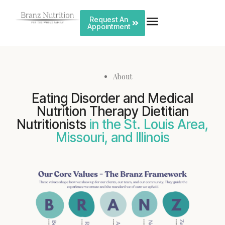
Request An
Appointment
About
Eating Disorder and Medical
Nutrition Therapy Dietitian
Nutritionists
in the St. Louis Area,
Missouri, and Illinois