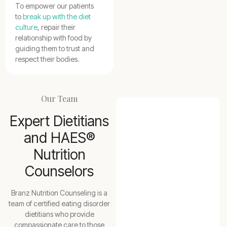
To empower our patients
to
break up with the diet
culture
, repair their
relationship with food by
guiding them to trust and
respect their bodies.
Our Team
Expert Dietitians
and HAES®
Nutrition
Counselors
Branz Nutrition Counseling is a
team of certified eating disorder
dietitians who provide
compassionate care to those