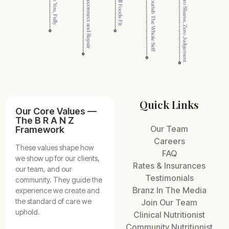
Quick Links
Our Core Values —
The B R A N Z
Our Team
Framework
Careers
These values shape how
FAQ
we show up for our clients,
Rates & Insurances
our team, and our
Testimonials
community. They guide the
Branz In The Media
experience we create and
the standard of care we
Join Our Team
uphold.
Clinical Nutritionist
Community Nutritionist