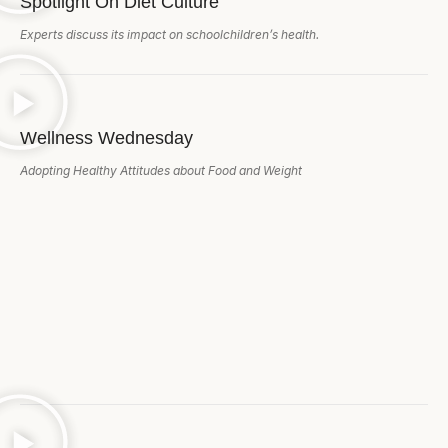
Spotlight On Diet Culture
Experts discuss its impact on schoolchildren’s health.
Wellness Wednesday
Adopting Healthy Attitudes about Food and Weight