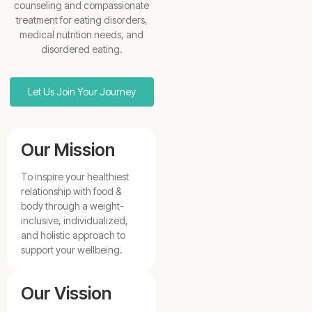
counseling and compassionate
treatment for eating disorders,
medical nutrition needs, and
disordered eating.
Let Us Join Your Journey
Our Mission
To inspire your healthiest
relationship with food &
body through a weight-
inclusive, individualized,
and holistic approach to
support your wellbeing.
Our Vission