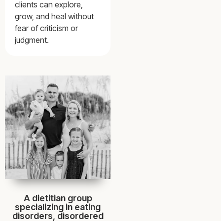
clients can explore,
grow, and heal without
fear of criticism or
judgment.
A dietitian group
specializing in eating
disorders, disordered