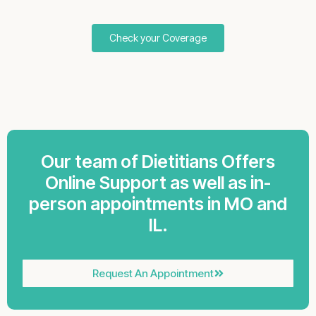
Check your Coverage
Our team of Dietitians Offers
Online Support as well as in-
person appointments in MO and
IL.
Request An Appointment