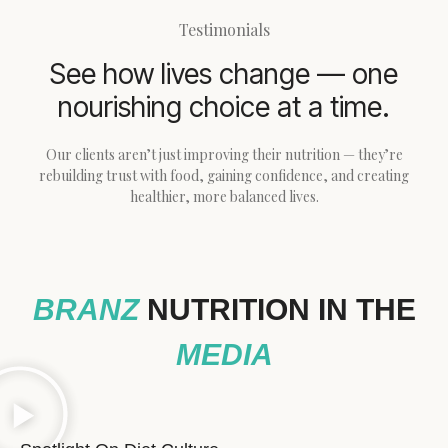
Testimonials
See how lives change — one
nourishing choice at a time.
Our clients aren’t just improving their nutrition — they’re
rebuilding trust with food, gaining confidence, and creating
healthier, more balanced lives.
BRANZ
NUTRITION IN THE
MEDIA