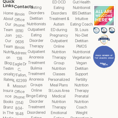
Quick
ED OCD
Gut Health
Links
Contacts
Eating
Eating
Nutritionist
Disorders
Home
Disorders
IBS Dietitian
Illinois
Dietitian
About
Treatment &
Intuitive
Office
Nutritionists
Our
Autism
Eating Coach
Phone:
Outpatient
Team
ED during
St. Louis
(618)
Eating
Join
Pregnancy
No-Diet
262-
Disorder
Our
Outpatient
Dietitian
0636
Therapy
Team
Online
PMOS
Illinois
Outpatient
Nutriti
Nutrition
Nutritionist
Address:
Anorexia
on
Therapy
Vegetarian
138
Treatment
Blog
Group
Vegan
Eagle Dr
Bulimia
Testim
Nutrition
Dietitian
C,
Treatment
onials
Classes
Support
O'Fallon,
Anorexia
Rates
Personalized
Fertility
IL 62269
Groups
&
Meal Plans
Nutrition
Missouri
Online
Insura
St Louis Area
Therapy
Office
Binge Eating
nce
Medical
Prenatal
Phone:
Disorder
Books
Nutrition
Nutrition
(314)
Treatment
Branz
Therapy
Coach
804-
Disordered
In The
Emotional
Weight
1848
Eating