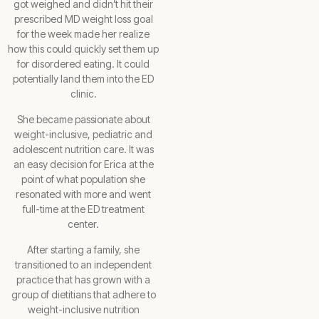
got weighed and didn’t hit their
prescribed MD weight loss goal
for the week made her realize
how this could quickly set them up
for disordered eating. It could
potentially land them into the ED
clinic.
She became passionate about
weight-inclusive, pediatric and
adolescent nutrition care. It was
an easy decision for Erica at the
point of what population she
resonated with more and went
full-time at the ED treatment
center.
After starting a family, she
transitioned to an independent
practice that has grown with a
group of dietitians that adhere to
weight-inclusive nutrition