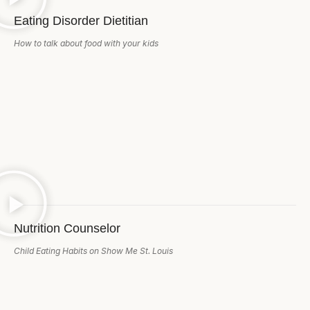
Eating Disorder Dietitian
How to talk about food with your kids
Nutrition Counselor
Child Eating Habits on Show Me St. Louis