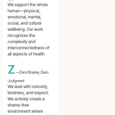
We support the whole
human—physical,
emotional, mental,
social, and cultural
wellbeing. Our work
recognizes the
complexity and
interconnectedness of
all aspects of health.
Z
—Zero Shame, Zero
Judgment
We lead with curiosity,
kindness, and respect.
We actively create a
shame-free
environment where