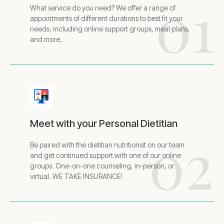
01
What service do you need? We offer a range of
appointments of different durations to best fit your
needs, including online support groups, meal plans,
and more.
Meet with your Personal Dietitian
02
Be paired with the dietitian nutritionist on our team
and get continued support with one of our online
groups. One-on-one counseling, in-person, or
virtual. WE TAKE INSURANCE!