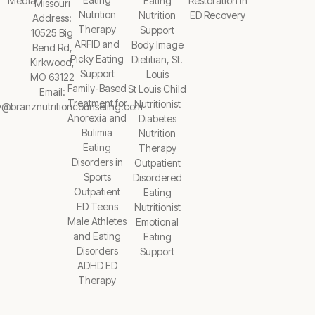
Media
Eating
Restoration in
Missouri
Nutrition
Nutrition
ED Recovery
Address:
Therapy
Support
10525 Big
ARFID and
Body Image
Bend Rd,
Picky Eating
Dietitian, St.
Kirkwood,
Support
Louis
MO 63122
Family-Based
St Louis Child
Email:
Treatment for
Nutritionist
y@branznutritioncounseling.com
Anorexia and
Diabetes
Bulimia
Nutrition
Eating
Therapy
Disorders in
Outpatient
Sports
Disordered
Outpatient
Eating
ED Teens
Nutritionist
Male Athletes
Emotional
and Eating
Eating
Disorders
Support
ADHD ED
Therapy