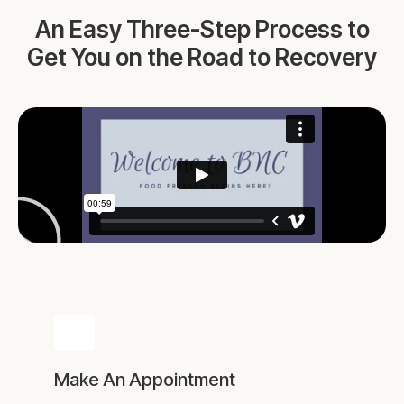
An Easy Three-Step Process to
Get You on the Road to Recovery
Make An Appointment