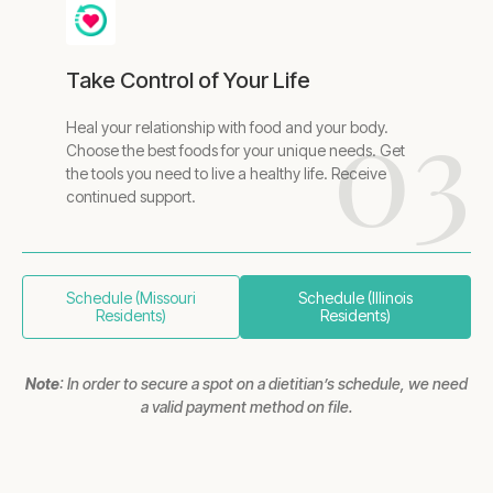
Take Control of Your Life
03
Heal your relationship with food and your body.
Choose the best foods for your unique needs. Get
the tools you need to live a healthy life. Receive
continued support.
Schedule (Missouri
Schedule (Illinois
Residents)
Residents)
Note
: In order to secure a spot on a dietitian’s schedule, we need
a valid payment method on file.